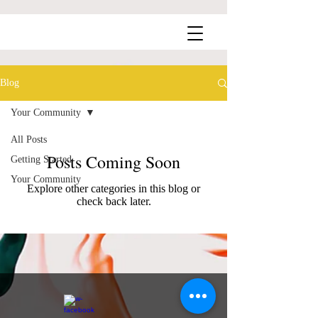
Blog
Your Community
All Posts
Posts Coming Soon
Getting Started
Your Community
Explore other categories in this blog or
check back later.