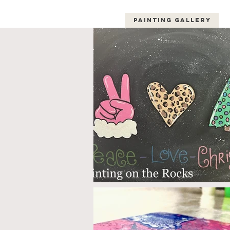
Painting Gallery