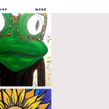
hop
More