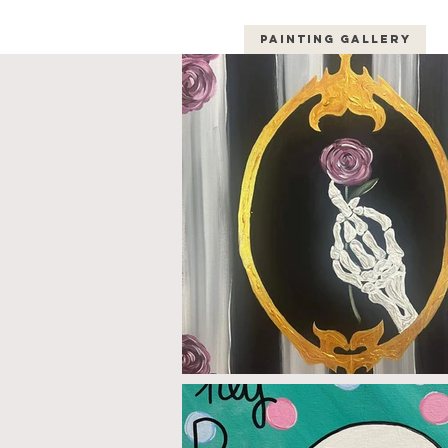
Painting Gallery