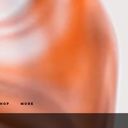
Shop
More