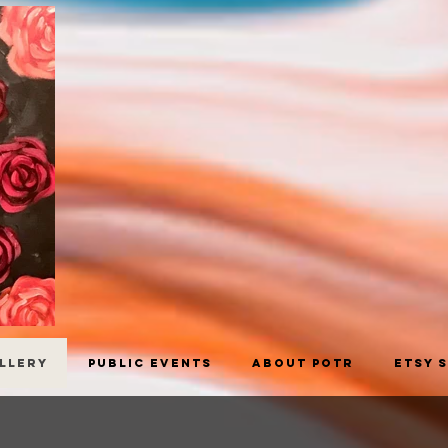
allery
Public Events
About POTR
Etsy 