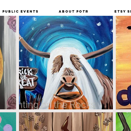
Public Events
About POTR
Etsy S