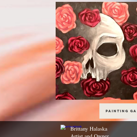
Painting G
Brittany Halaska
Artist and Owner