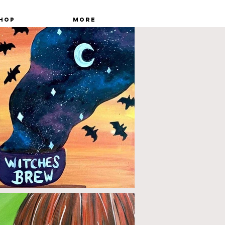
hop
More