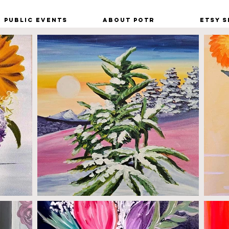
Public Events
About POTR
Etsy S