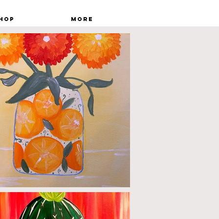
hop
More