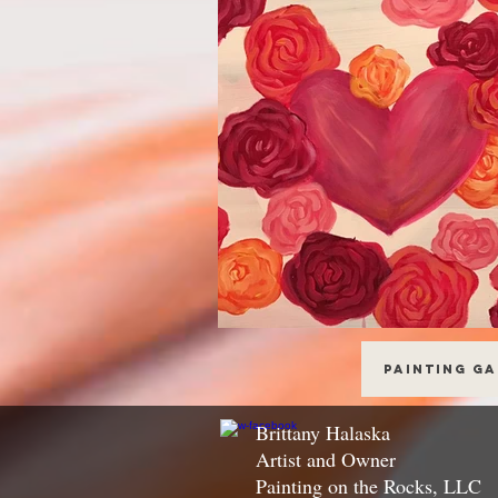
Painting G
Brittany Halaska
Artist and Owner
Painting on the Rocks, LLC