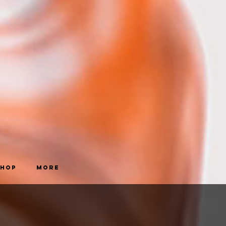
Shop
More