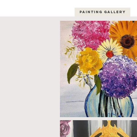
Painting Gallery