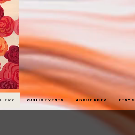
allery
Public Events
About POTR
Etsy 