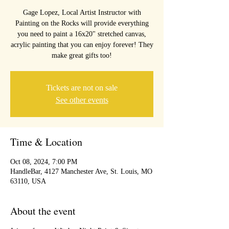
Gage Lopez, Local Artist Instructor with
Painting on the Rocks will provide everything
you need to paint a 16x20" stretched canvas,
acrylic painting that you can enjoy forever! They
make great gifts too!
Tickets are not on sale
See other events
Time & Location
Oct 08, 2024, 7:00 PM
HandleBar, 4127 Manchester Ave, St. Louis, MO
63110, USA
About the event