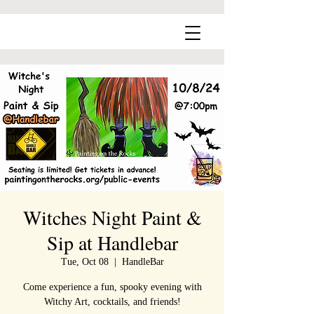
Witches Night Paint &
Sip at Handlebar
Tue, Oct 08
  |  
HandleBar
Come experience a fun, spooky evening with
Witchy Art, cocktails, and friends!