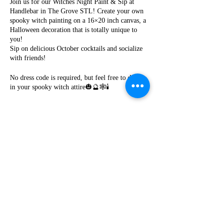
Join us for our Witches Night Paint & Sip at
Handlebar in The Grove STL! Create your own
spooky witch painting on a 16×20 inch canvas, a
Halloween decoration that is totally unique to
you!
Sip on delicious October cocktails and socialize
with friends!
No dress code is required, but feel free to dress
in your spooky witch attire🎃🔮🕸️🕯️
Cost is $35 per person! Seating is limited! Please
purchase your tickets in advance! No outside
food or drinks.
Share this event