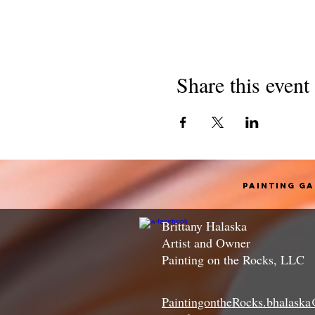
Share this event
Painting G
Brittany Halaska
Artist and Owner
Painting on the Rocks, LLC
PaintingontheRocks.bhalask