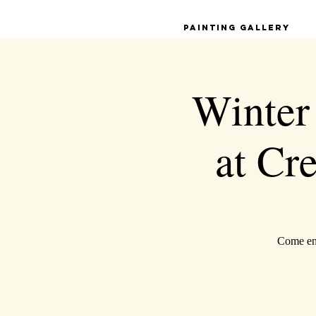
Painting Gallery
Winter
at Cr
Come enj