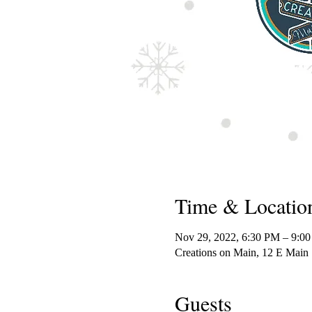
Time & Locatio
Nov 29, 2022, 6:30 PM – 9:0
Creations on Main, 12 E Main
Guests