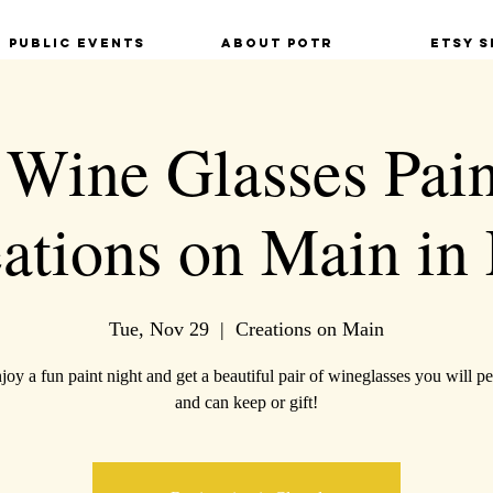
Public Events
About POTR
Etsy S
 Wine Glasses Pain
eations on Main in 
Tue, Nov 29
  |  
Creations on Main
oy a fun paint night and get a beautiful pair of wineglasses you will pe
and can keep or gift!