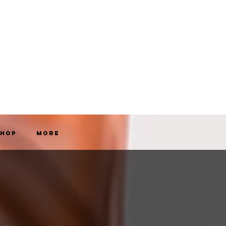
Shop
More