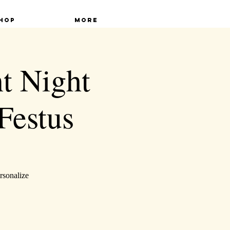
hop
More
t Night
Festus
rsonalize