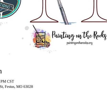
n
0 PM CST
 St, Festus, MO 63028