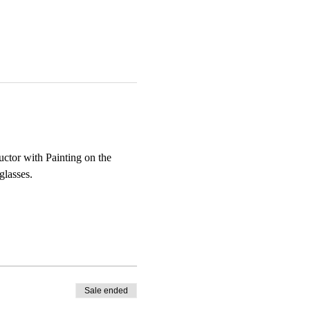
uctor with Painting on the 
glasses.
Sale ended