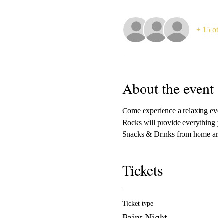
+ 15 ot
About the event
Come experience a relaxing even
Rocks will provide everything 
Snacks & Drinks from home ar
Tickets
Ticket type
Paint Night