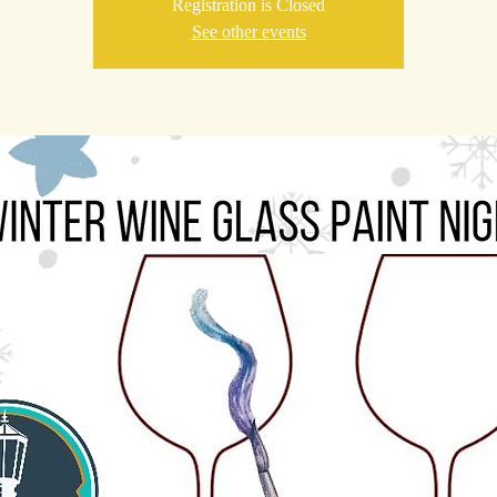
Registration is Closed
See other events