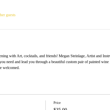
her guests
ing with Art, cocktails, and friends! Megan Steinlage, Artist and Instr
you need and lead you through a beautiful custom pair of painted wine 
e welcomed. 
Price
$35.00