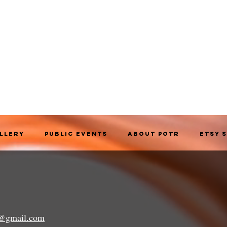
allery
Public Events
About POTR
Etsy 
a@gmail.com