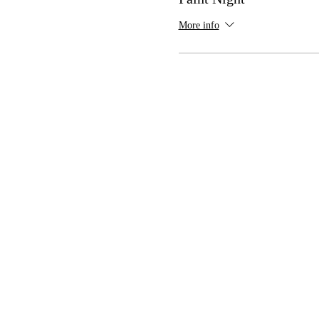
More info