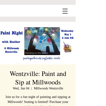
Wentzville: Paint and
Sip at Millwoods
Wed, Jun 04
  |  
Millwoods Wentzville
Join us for a fun night of painting and sipping at
Millwoods! Seating is limited! Purchase your