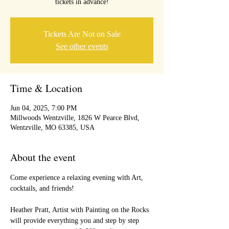
tickets in advance!
Tickets Are Not on Sale
See other events
Time & Location
Jun 04, 2025, 7:00 PM
Millwoods Wentzville, 1826 W Pearce Blvd,
Wentzville, MO 63385, USA
About the event
Come experience a relaxing evening with Art, 
cocktails, and friends!
Heather Pratt, Artist with Painting on the Rocks 
will provide everything you and step by step 