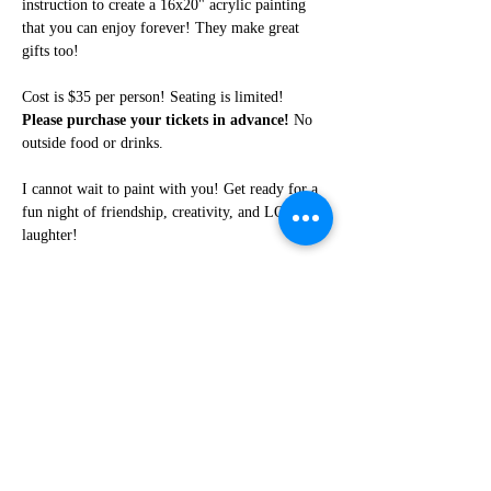
instruction to create a 16x20" acrylic painting 
that you can enjoy forever! They make great 
gifts too!
Cost is $35 per person! Seating is limited! 
Please purchase your tickets in advance!
 No 
outside food or drinks. 
I cannot wait to paint with you! Get ready for a 
fun night of friendship, creativity, and LOTS of 
laughter!
Share this event