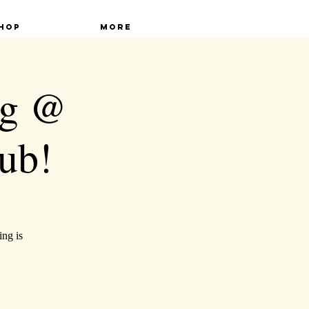
hop
More
ng @
ub!
ing is