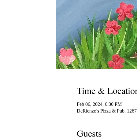
Time & Locatio
Feb 06, 2024, 6:30 PM
DeRienzo's Pizza & Pub, 126
Guests