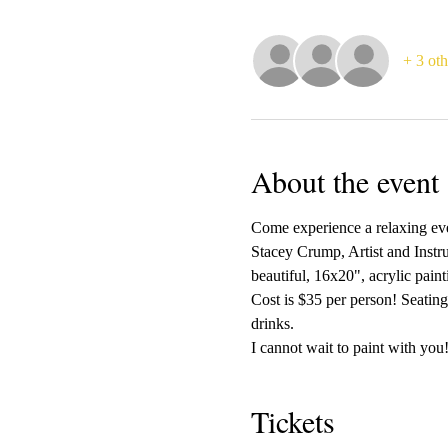
+ 3 oth
About the event
Come experience a relaxing even
Stacey Crump, Artist and Instru
beautiful, 16x20", acrylic pain
Cost is $35 per person! Seating
drinks.
I cannot wait to paint with you!
Tickets