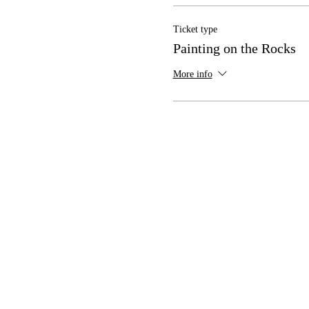
Ticket type
Painting on the Rocks
More info