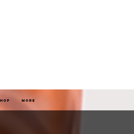
Shop
More