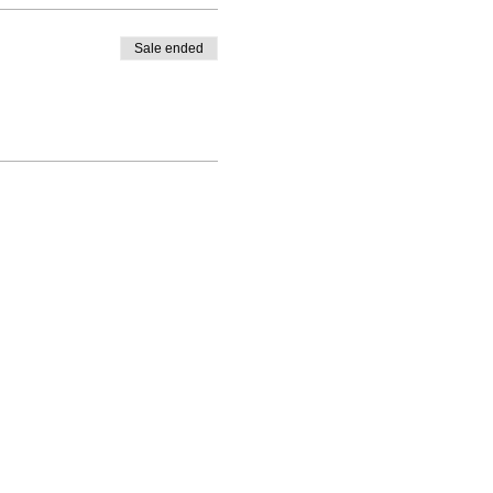
Sale ended