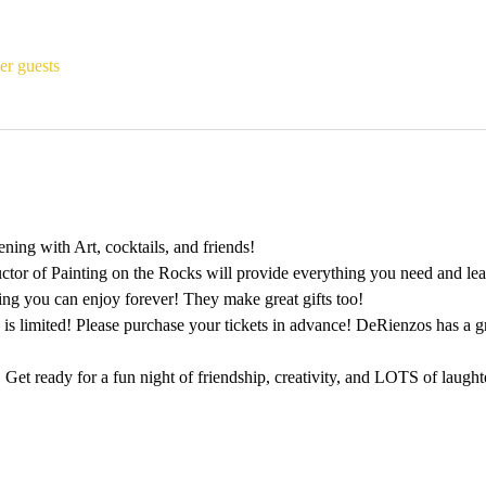
er guests
ing with Art, cocktails, and friends!
ctor of Painting on the Rocks will provide everything you need and lead
ting you can enjoy forever! They make great gifts too!
 is limited! Please purchase your tickets in advance! DeRienzos has a 
 Get ready for a fun night of friendship, creativity, and LOTS of laught