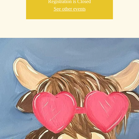
Registration is Closed
See other events