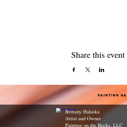
Share this event
Painting G
Brittany Halaska
Artist and Owner
Painting on the Rocks, LLC