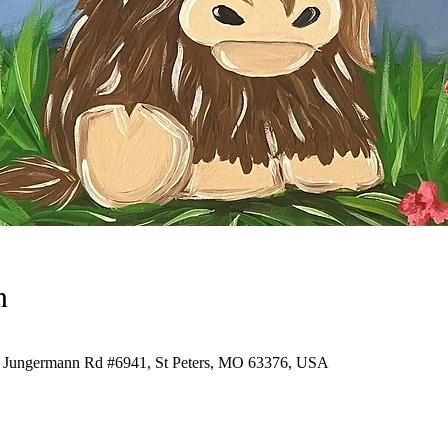
n
7 Jungermann Rd #6941, St Peters, MO 63376, USA