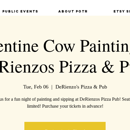
Public Events
About POTR
Etsy S
entine Cow Painti
Rienzos Pizza & P
Tue, Feb 06
  |  
DeRienzo's Pizza & Pub
us for a fun night of painting and sipping at DeRienzos Pizza Pub! Seat
limited! Purchase your tickets in advance!