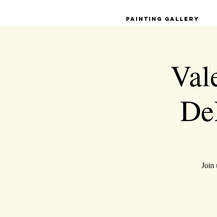
Painting Gallery
Val
De
Join 