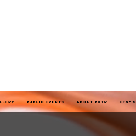
allery
Public Events
About POTR
Etsy 