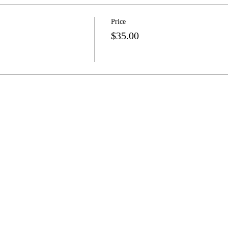
Price
$35.00