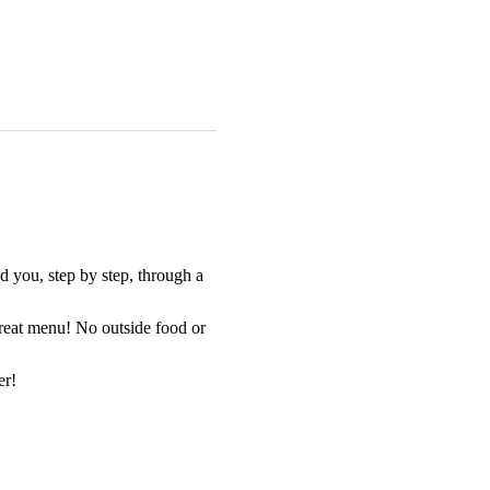
 you, step by step, through a 
great menu! No outside food or 
er!