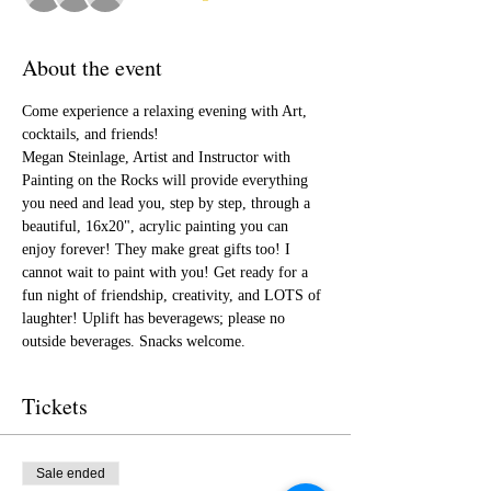
About the event
Come experience a relaxing evening with Art, 
cocktails, and friends!
Megan Steinlage, Artist and Instructor with 
Painting on the Rocks will provide everything 
you need and lead you, step by step, through a 
beautiful, 16x20", acrylic painting you can 
enjoy forever! They make great gifts too! I 
cannot wait to paint with you! Get ready for a 
fun night of friendship, creativity, and LOTS of 
laughter! Uplift has beveragews; please no 
outside beverages. Snacks welcome.  
Tickets
Sale ended