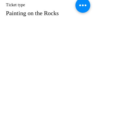
Ticket type
Painting on the Rocks
Price
$35.00
Share this event