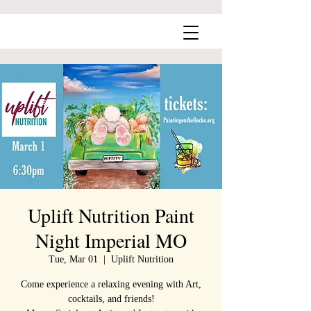
Uplift Nutrition Paint
Night Imperial MO
Tue, Mar 01
  |  
Uplift Nutrition
Come experience a relaxing evening with Art,
cocktails, and friends!