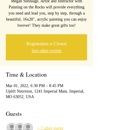
Megan Steinlage, Artist and Instructor with
Painting on the Rocks will provide everything
you need and lead you, step by step, through a
beautiful, 16x20", acrylic painting you can enjoy
forever! They make great gifts too!
Registration is Closed
See other events
Time & Location
Mar 01, 2022, 6:30 PM – 8:45 PM
Uplift Nutrition, 1241 Imperial Main, Imperial,
MO 63052, USA
Guests
+ 7 other guests