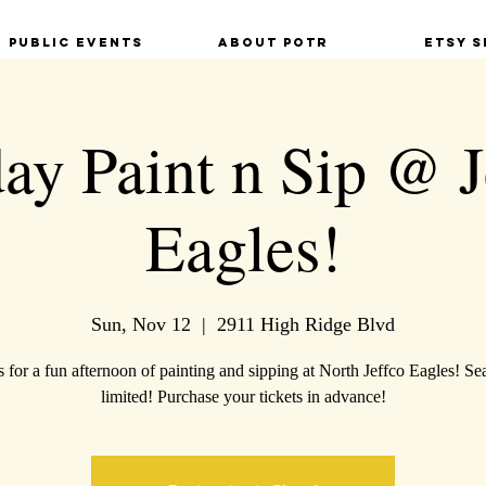
Public Events
About POTR
Etsy S
ay Paint n Sip @ J
Eagles!
Sun, Nov 12
  |  
2911 High Ridge Blvd
s for a fun afternoon of painting and sipping at North Jeffco Eagles! Sea
limited! Purchase your tickets in advance!