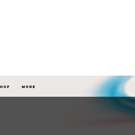
Shop
More