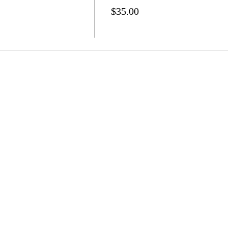
$35.00