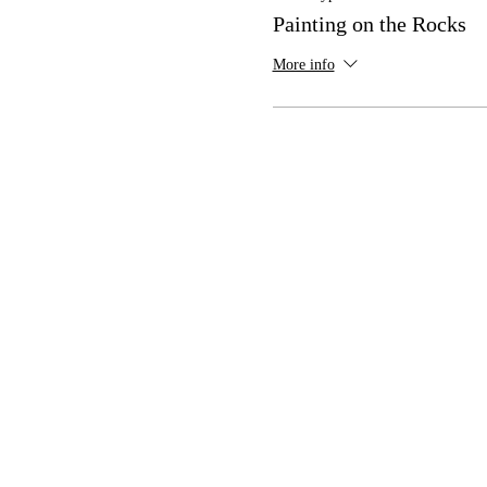
Painting on the Rocks
More info