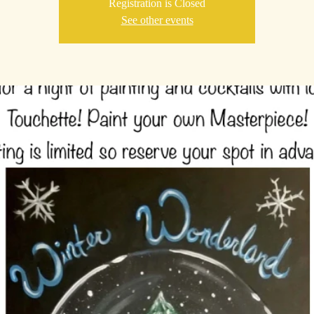
Registration is Closed
See other events