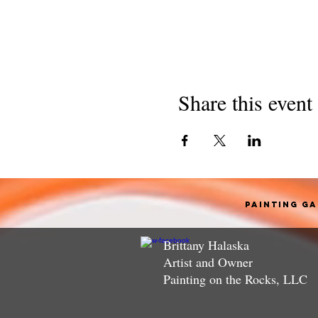
Share this event
Painting G
Brittany Halaska
Artist and Owner
Painting on the Rocks, LLC