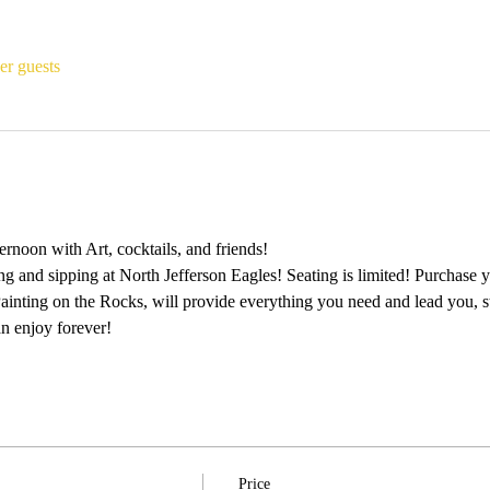
er guests
rnoon with Art, cocktails, and friends!
ing and sipping at North Jefferson Eagles! Seating is limited! Purchase y
 Painting on the Rocks, will provide everything you need and lead you, s
n enjoy forever!
Price