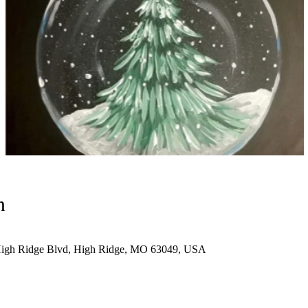
n
High Ridge Blvd, High Ridge, MO 63049, USA