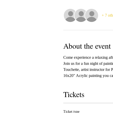
+ 7 oth
About the event
Come experience a relaxing afte
Join us for a fun night of paint
Touchette, artist instructor for
16x20" Acrylic painting you ca
Tickets
Ticket type