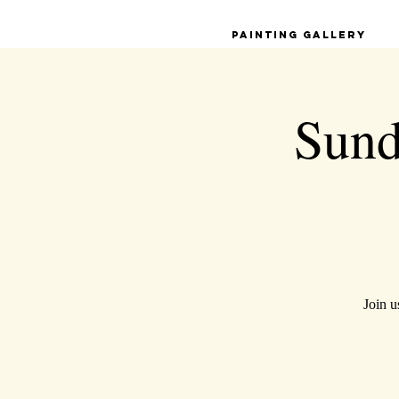
Painting Gallery
Sund
Join u