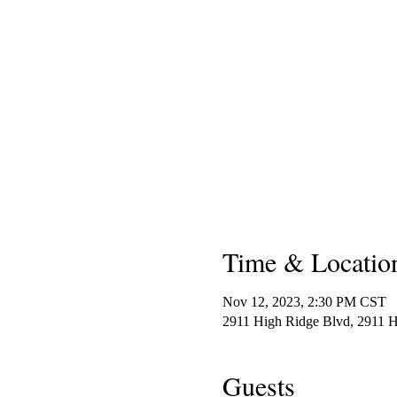
Time & Locatio
Nov 12, 2023, 2:30 PM CST
2911 High Ridge Blvd, 2911 
Guests