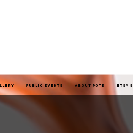
allery
Public Events
About POTR
Etsy 