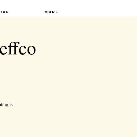
hop
More
effco
ting is