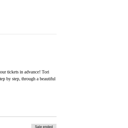
our tickets in advance! Tori 
tep by step, through a beautiful 
Sale ended