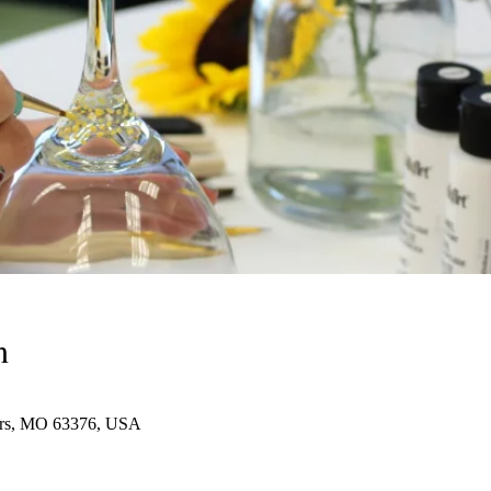
n
eters, MO 63376, USA