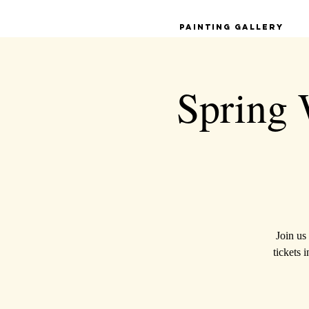
Painting Gallery
Spring 
Join us
tickets 