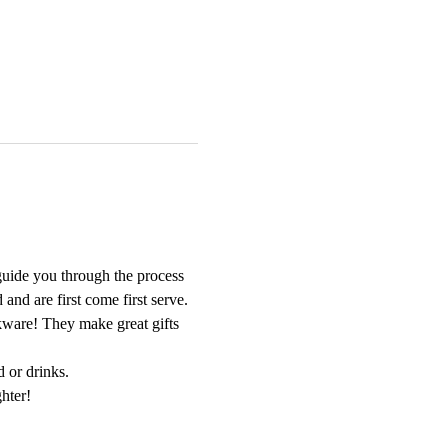
guide you through the process 
nd are first come first serve. 
nkware! They make great gifts 
d or drinks.
hter!