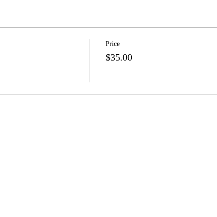
Price
$35.00