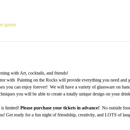
er guests
ing with Art, cocktails, and friends!
utor with  Painting on the Rocks will provide everything you need and 
es you can enjoy forever!  We will have a variety of glassware on hand a
echniques you will be able to create a totally unique design on your dri
is limited! 
Please purchase your tickets in advance!
  No outside foo
u! Get ready for a fun night of friendship, creativity, and LOTS of laug