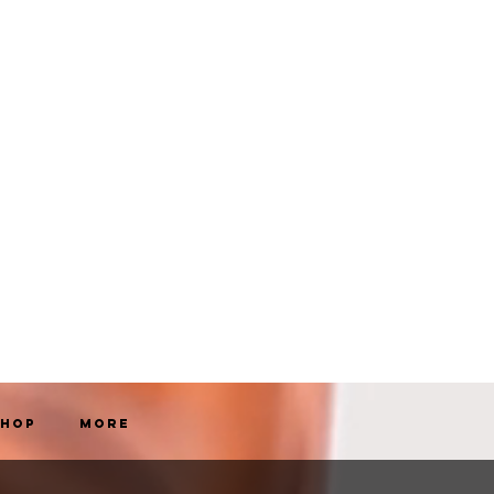
Shop
More