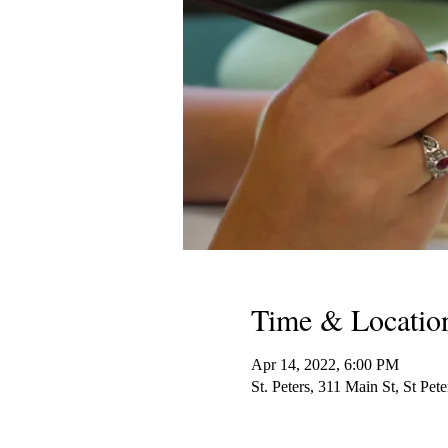
Time & Locatio
Apr 14, 2022, 6:00 PM
St. Peters, 311 Main St, St P