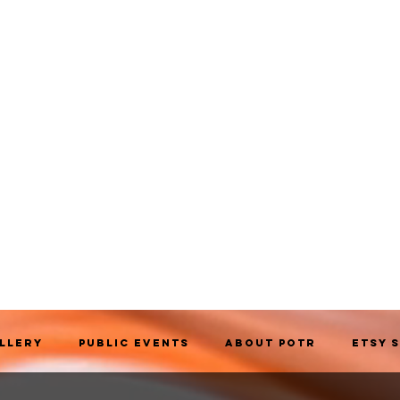
allery
Public Events
About POTR
Etsy 