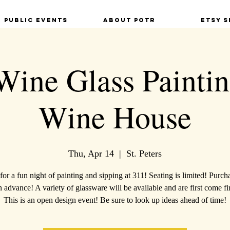
Public Events
About POTR
Etsy S
Wine Glass Paintin
Wine House
Thu, Apr 14
  |  
St. Peters
 for a fun night of painting and sipping at 311! Seating is limited! Purch
in advance! A variety of glassware will be available and are first come fir
This is an open design event! Be sure to look up ideas ahead of time!