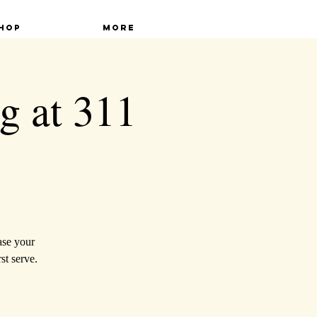
hop
More
g at 311
ase your
st serve.