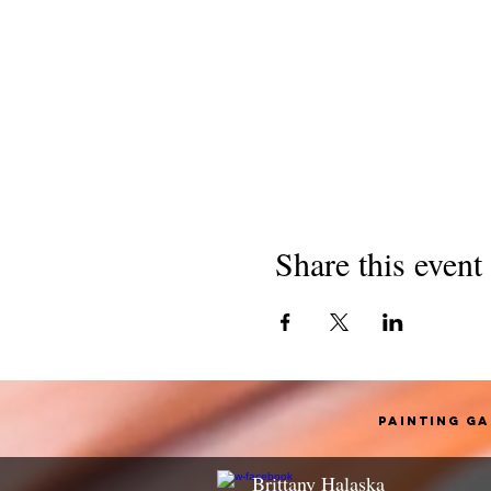
Share this event
Painting G
Brittany Halaska