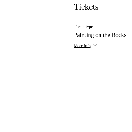
Tickets
Ticket type
Painting on the Rocks
More info