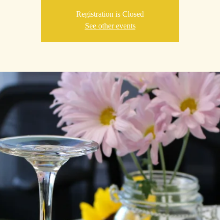
Registration is Closed
See other events