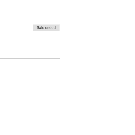
Sale ended