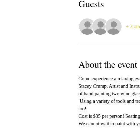
Guests
+ 3 oth
About the event
Come experience a relaxing even
Stacey Crump, Artist and Instr
of hand painting two wine glass
 Using a variety of tools and t
too!
Cost is $35 per person! Seating 
We cannot wait to paint with yo