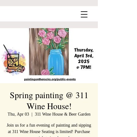
Spring painting @ 311
Wine House!
Thu, Apr 03
  |  
311 Wine House & Beer Garden
Join us for a fun evening of painting and sipping
at 311 Wine House Seating is limited! Purchase