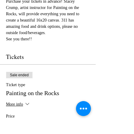
Purchase your tickets in advance! Stacey 
Crump, artist instructor for Painting on the 
Rocks, will provide everything you need to 
create a beautiful 16x20 canvas. 311 has 
amazing food and drink options, please no 
outside food/beverages.
See you there!!
Tickets
Sale ended
Ticket type
Painting on the Rocks
More info
Price
$35.00