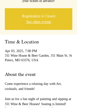
your tickets in advance!
Registration is Closed
See other events
Time & Location
Apr 03, 2025, 7:00 PM
311 Wine House & Beer Garden, 311 Main St, St
Peters, MO 63376, USA
About the event
Come experience a relaxing day with Art, 
cocktails, and friends!
Join us for a fun night of painting and sipping at 
311 Wine & Beer Houses! Seating is limited! 