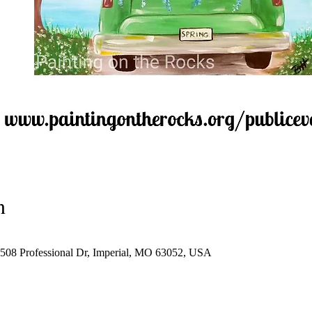
n
 1508 Professional Dr, Imperial, MO 63052, USA