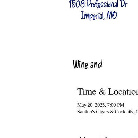
Time & Locatio
May 20, 2025, 7:00 PM
Santino's Cigars & Cocktails,