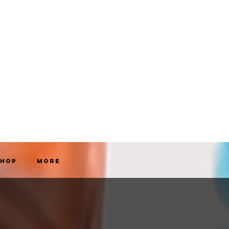
Shop
More