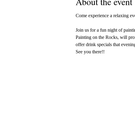
About the event
Come experience a relaxing even
Join us for a fun night of painti
Painting on the Rocks, will pro
offer drink specials that evenin
See you there!!