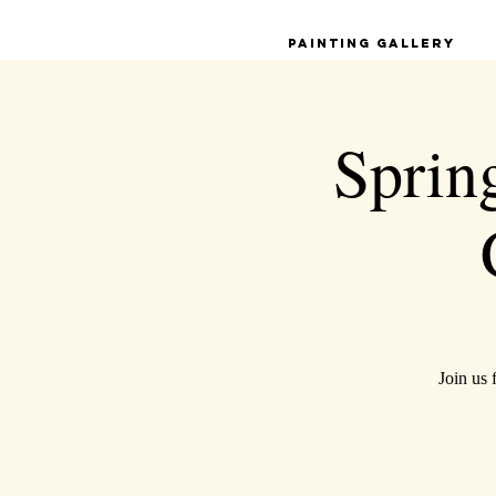
Painting Gallery
Spring
Join us 