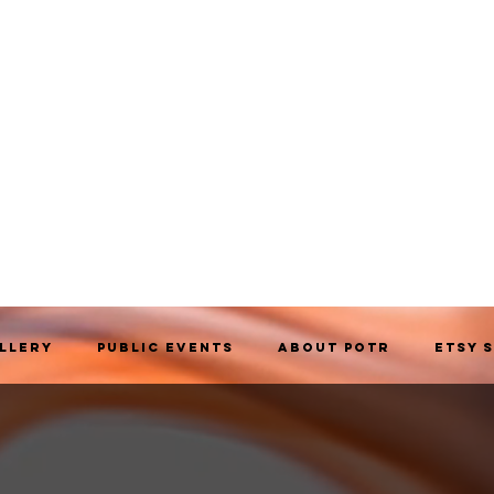
allery
Public Events
About POTR
Etsy 