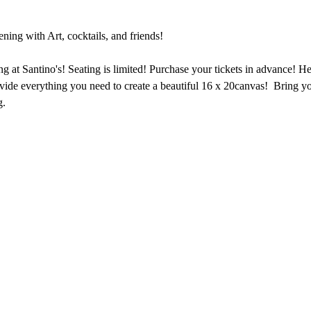
ing with Art, cocktails, and friends!
ng at Santino's! Seating is limited! Purchase your tickets in advance! Heat
vide everything you need to create a beautiful 16 x 20canvas!  Bring y
g.