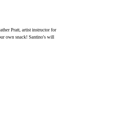
her Pratt, artist instructor for 
our own snack! Santino's will 