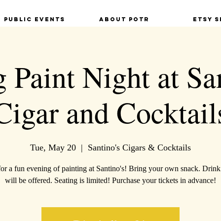
Public Events
About POTR
Etsy S
 Paint Night at Sa
Cigar and Cocktail
Tue, May 20
  |  
Santino's Cigars & Cocktails
for a fun evening of painting at Santino's! Bring your own snack. Drink
will be offered. Seating is limited! Purchase your tickets in advance!