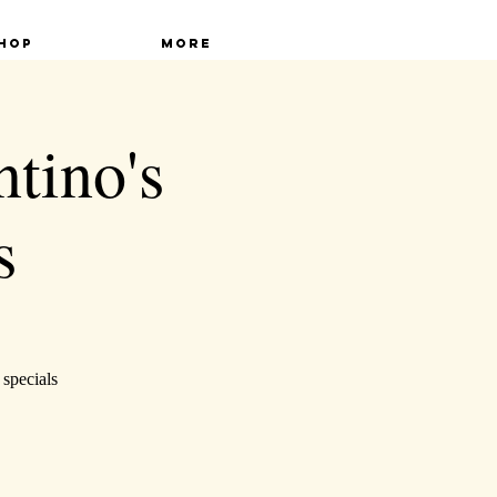
hop
More
ntino's
s
 specials