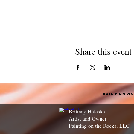
Share this event
Painting G
Brittany Halaska
Artist and Owner
Painting on the Rocks, LLC