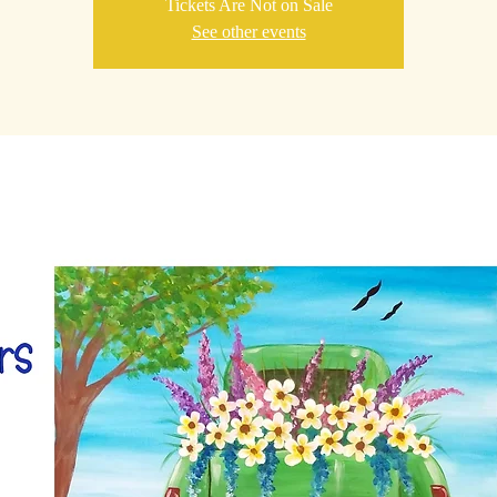
Tickets Are Not on Sale
See other events