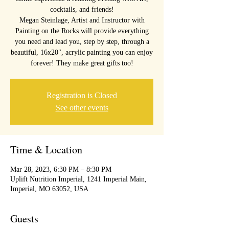
cocktails, and friends!
Megan Steinlage, Artist and Instructor with
Painting on the Rocks will provide everything
you need and lead you, step by step, through a
beautiful, 16x20", acrylic painting you can enjoy
forever! They make great gifts too!
Registration is Closed
See other events
Time & Location
Mar 28, 2023, 6:30 PM – 8:30 PM
Uplift Nutrition Imperial, 1241 Imperial Main,
Imperial, MO 63052, USA
Guests