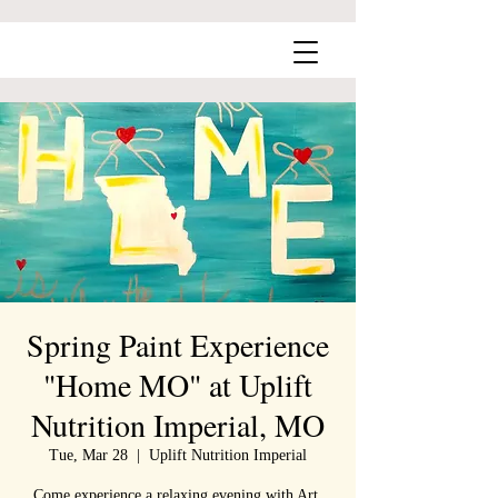
Spring Paint Experience
"Home MO" at Uplift
Nutrition Imperial, MO
Tue, Mar 28
  |  
Uplift Nutrition Imperial
Come experience a relaxing evening with Art,