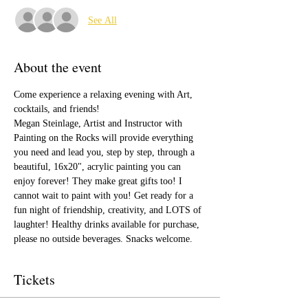
See All
About the event
Come experience a relaxing evening with Art, 
cocktails, and friends!
Megan Steinlage, Artist and Instructor with 
Painting on the Rocks will provide everything 
you need and lead you, step by step, through a 
beautiful, 16x20", acrylic painting you can 
enjoy forever! They make great gifts too! I 
cannot wait to paint with you! Get ready for a 
fun night of friendship, creativity, and LOTS of 
laughter! Healthy drinks available for purchase, 
please no outside beverages. Snacks welcome.  
Tickets