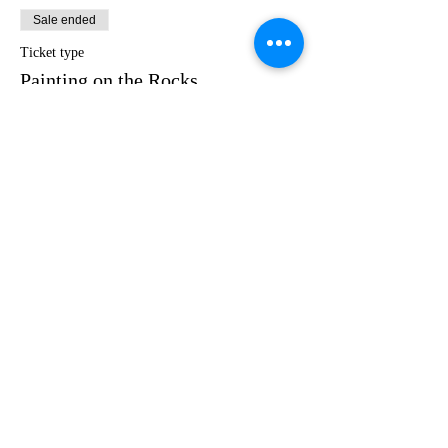
Sale ended
Ticket type
Painting on the Rocks
Price
$35.00
Share this event