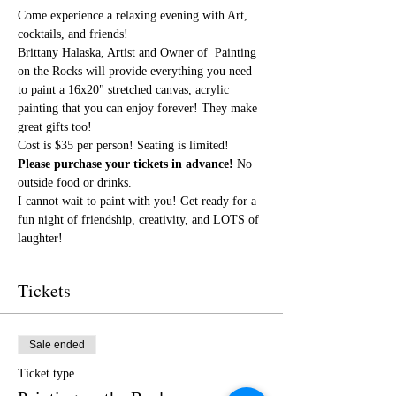
Come experience a relaxing evening with Art, 
cocktails, and friends!
Brittany Halaska, Artist and Owner of  Painting 
on the Rocks will provide everything you need 
to paint a 16x20" stretched canvas, acrylic 
painting that you can enjoy forever! They make 
great gifts too!
Cost is $35 per person! Seating is limited! 
Please purchase your tickets in advance!
 No 
outside food or drinks. 
I cannot wait to paint with you! Get ready for a 
fun night of friendship, creativity, and LOTS of 
laughter!
Tickets
Sale ended
Ticket type