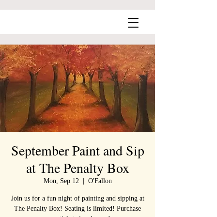
September Paint and Sip
at The Penalty Box
Mon, Sep 12
  |  
O'Fallon
Join us for a fun night of painting and sipping at
The Penalty Box! Seating is limited! Purchase