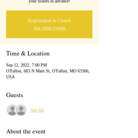
your tickets in advance!
Registration is Closed
See other events
Time & Location
Sep 12, 2022, 7:00 PM
O'Fallon, 603 N Main St, O'Fallon, MO 63366,
USA
Guests
See All
About the event