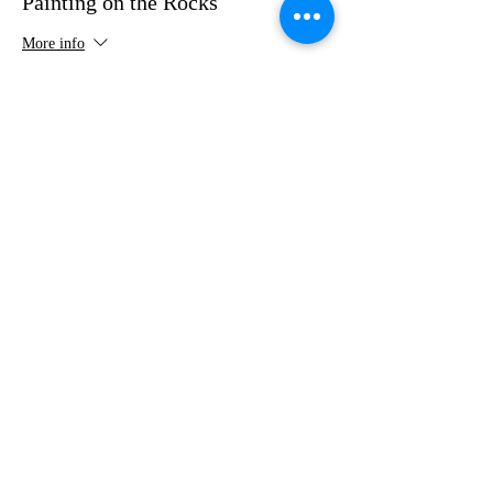
Painting on the Rocks
More info
Price
$35.00
Share this event