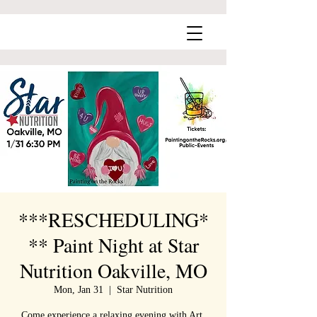
***RESCHEDULING*
** Paint Night at Star
Nutrition Oakville, MO
Mon, Jan 31
  |  
Star Nutrition
Come experience a relaxing evening with Art,