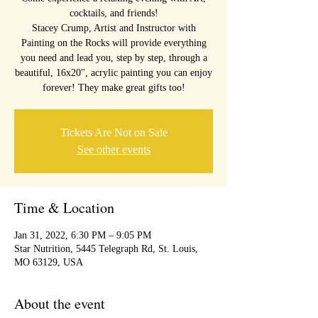
cocktails, and friends!
Stacey Crump, Artist and Instructor with
Painting on the Rocks will provide everything
you need and lead you, step by step, through a
beautiful, 16x20", acrylic painting you can enjoy
forever! They make great gifts too!
Tickets Are Not on Sale
See other events
Time & Location
Jan 31, 2022, 6:30 PM – 9:05 PM
Star Nutrition, 5445 Telegraph Rd, St. Louis,
MO 63129, USA
About the event