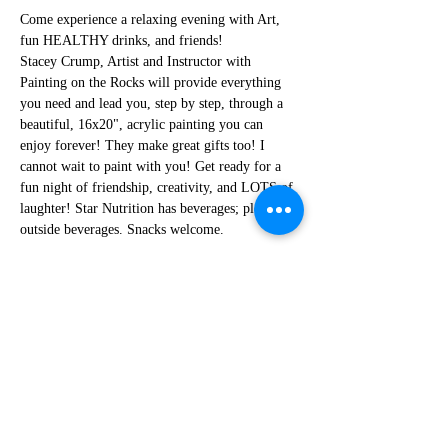
Come experience a relaxing evening with Art, 
fun HEALTHY drinks, and friends!
Stacey Crump, Artist and Instructor with 
Painting on the Rocks will provide everything 
you need and lead you, step by step, through a 
beautiful, 16x20", acrylic painting you can 
enjoy forever! They make great gifts too! I 
cannot wait to paint with you! Get ready for a 
fun night of friendship, creativity, and LOTS of 
laughter! Star Nutrition has beverages; please no 
outside beverages. Snacks welcome.  
Share this event