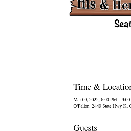
Time & Locatio
Mar 09, 2022, 6:00 PM – 9:0
O'Fallon, 2449 State Hwy K,
Guests