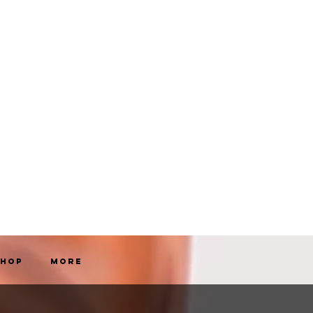
Shop
More