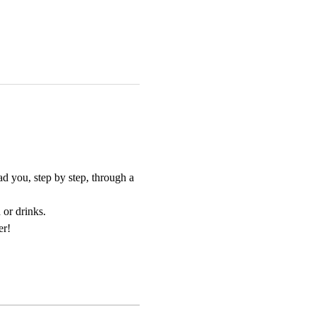
d you, step by step, through a 
 or drinks.
er!