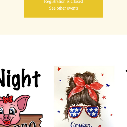
Registration is Closed
See other events