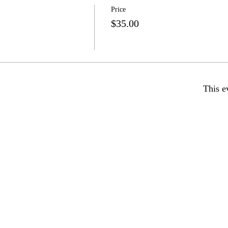
Price
$35.00
This e