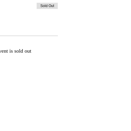
Sold Out
vent is sold out