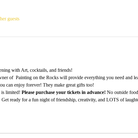
her guests
ing with Art, cocktails, and friends!
ner of  Painting on the Rocks will provide everything you need and lea
ou can enjoy forever! They make great gifts too!
is limited! 
Please purchase your tickets in advance!
 No outside food
 Get ready for a fun night of friendship, creativity, and LOTS of laught