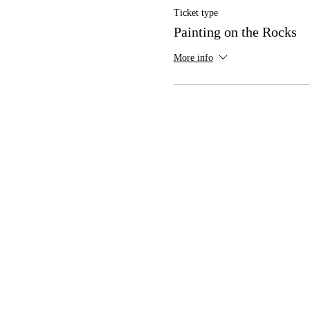
Ticket type
Painting on the Rocks
More info