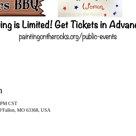
n
0 PM CST
 O'Fallon, MO 63368, USA