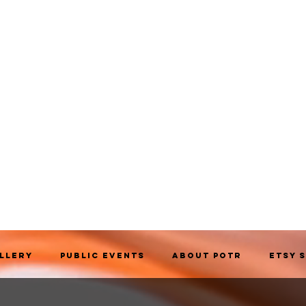
allery
Public Events
About POTR
Etsy 