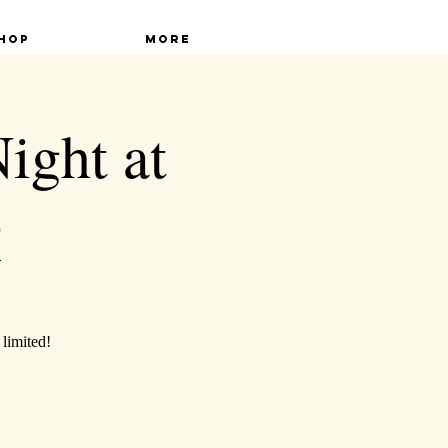
hop
More
ght at
Q
 limited!