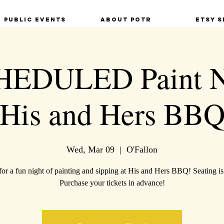
Public Events
About POTR
Etsy S
EDULED Paint Ni
His and Hers BB
Wed, Mar 09
  |  
O'Fallon
for a fun night of painting and sipping at His and Hers BBQ! Seating is
Purchase your tickets in advance!