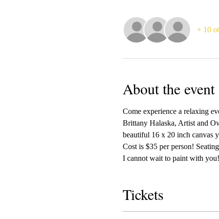
+ 10 ot
About the event
Come experience a relaxing even
Brittany Halaska, Artist and Ow
beautiful 16 x 20 inch canvas y
Cost is $35 per person! Seating 
I cannot wait to paint with you!
Tickets