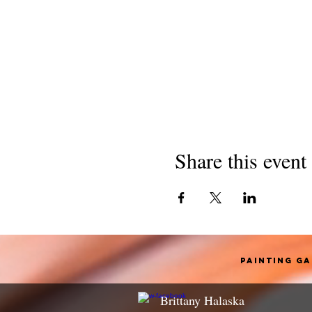
Share this event
Painting G
Brittany Halaska