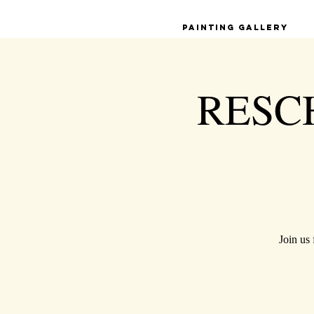
Painting Gallery
RESCH
Join us 