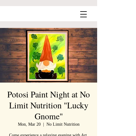
Potosi Paint Night at No
Limit Nutrition "Lucky
Gnome"
Mon, Mar 20
  |  
No Limit Nutrition
Come experience a relaxing evening with Art,