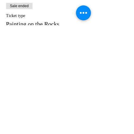
Sale ended
Ticket type
Painting on the Rocks
Price
$35.00
Share this event