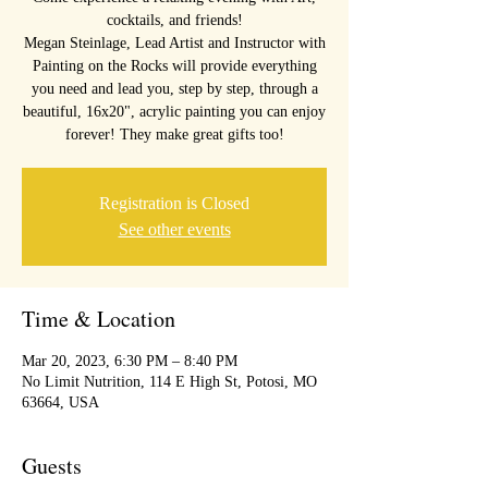
cocktails, and friends!
Megan Steinlage, Lead Artist and Instructor with
Painting on the Rocks will provide everything
you need and lead you, step by step, through a
beautiful, 16x20", acrylic painting you can enjoy
forever! They make great gifts too!
Registration is Closed
See other events
Time & Location
Mar 20, 2023, 6:30 PM – 8:40 PM
No Limit Nutrition, 114 E High St, Potosi, MO
63664, USA
Guests