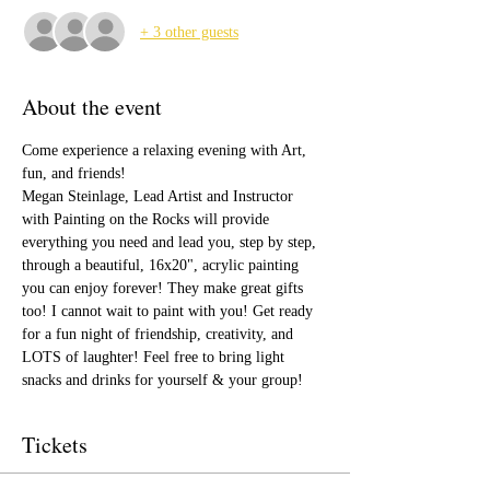
+ 3 other guests
About the event
Come experience a relaxing evening with Art, 
fun, and friends!
Megan Steinlage, Lead Artist and Instructor 
with Painting on the Rocks will provide 
everything you need and lead you, step by step, 
through a beautiful, 16x20", acrylic painting 
you can enjoy forever! They make great gifts 
too! I cannot wait to paint with you! Get ready 
for a fun night of friendship, creativity, and 
LOTS of laughter! Feel free to bring light 
snacks and drinks for yourself & your group!
Tickets