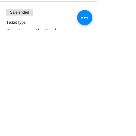
Sale ended
Ticket type
Painting on the Rocks
Price
$35.00
Share this event