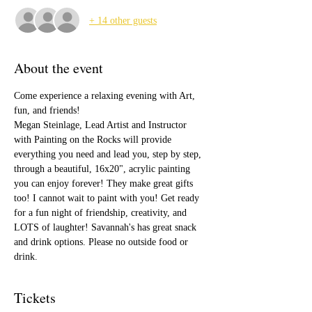
+ 14 other guests
About the event
Come experience a relaxing evening with Art, 
fun, and friends!
Megan Steinlage, Lead Artist and Instructor 
with Painting on the Rocks will provide 
everything you need and lead you, step by step, 
through a beautiful, 16x20", acrylic painting 
you can enjoy forever! They make great gifts 
too! I cannot wait to paint with you! Get ready 
for a fun night of friendship, creativity, and 
LOTS of laughter! Savannah's has great snack 
and drink options. Please no outside food or 
drink.
Tickets