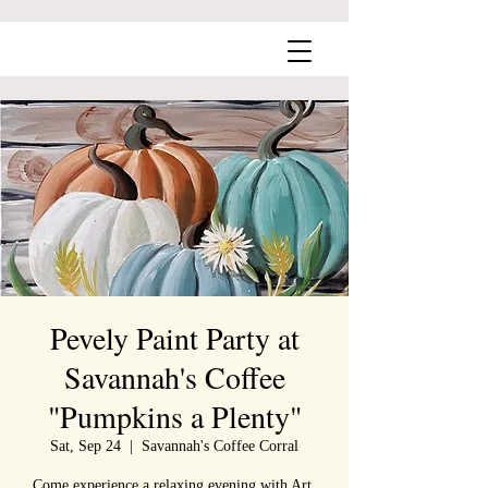
Pevely Paint Party at
Savannah's Coffee
"Pumpkins a Plenty"
Sat, Sep 24
  |  
Savannah's Coffee Corral
Come experience a relaxing evening with Art,