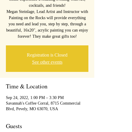
cocktails, and friends!
Megan Steinlage, Lead Artist and Instructor with
Painting on the Rocks will provide everything
you need and lead you, step by step, through a
beautiful, 16x20", acrylic painting you can enjoy
forever! They make great gifts too!
Registration is Closed
See other events
Time & Location
Sep 24, 2022, 1:00 PM – 3:30 PM
Savannah's Coffee Corral, 8715 Commercial
Blvd, Pevely, MO 63070, USA
Guests