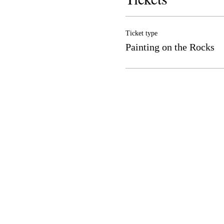
Ticket type
Painting on the Rocks