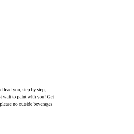
 lead you, step by step, 
t wait to paint with you! Get 
 please no outside beverages. 