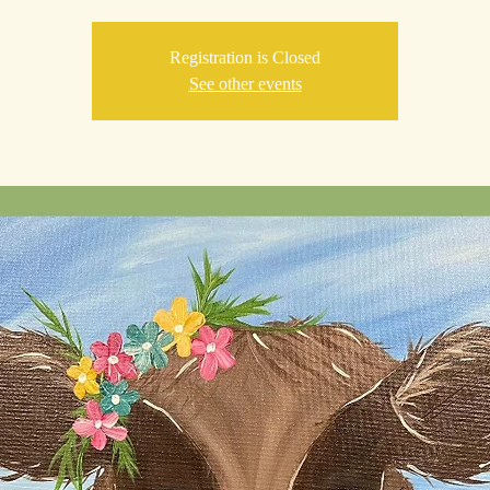
Registration is Closed
See other events