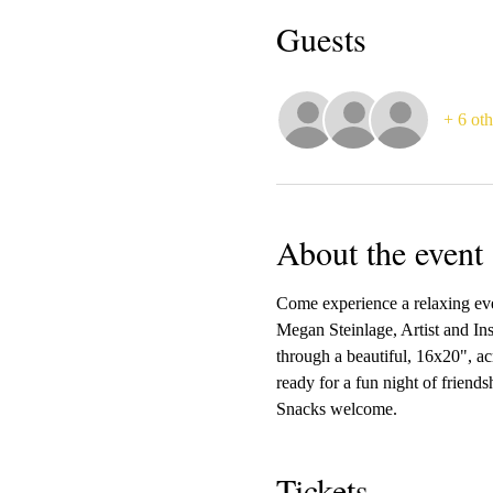
Guests
+ 6 oth
About the event
Come experience a relaxing ev
Megan Steinlage, Artist and Ins
through a beautiful, 16x20", ac
ready for a fun night of friend
Snacks welcome.  
Tickets