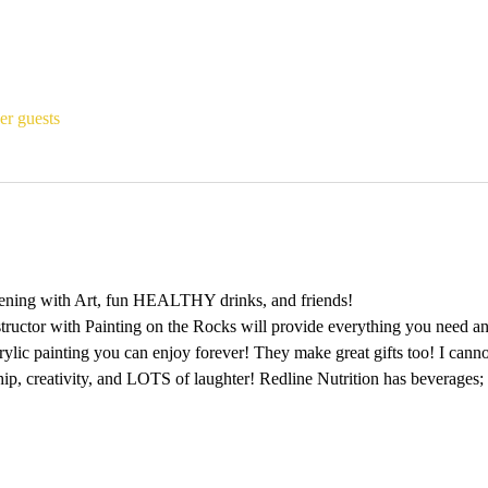
er guests
ening with Art, fun HEALTHY drinks, and friends!
tructor with Painting on the Rocks will provide everything you need and
rylic painting you can enjoy forever! They make great gifts too! I canno
ship, creativity, and LOTS of laughter! Redline Nutrition has beverages;