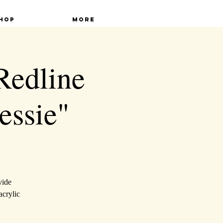
hop
More
 Redline
essie"
vide
acrylic