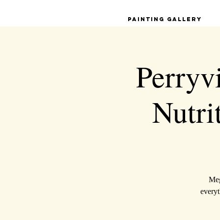
Painting Gallery
Perryvi
Nutri
Meg
everyt