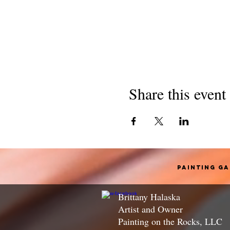
Share this event
Painting G
Brittany Halaska
Artist and Owner
Painting on the Rocks, LLC