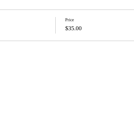
Price
$35.00