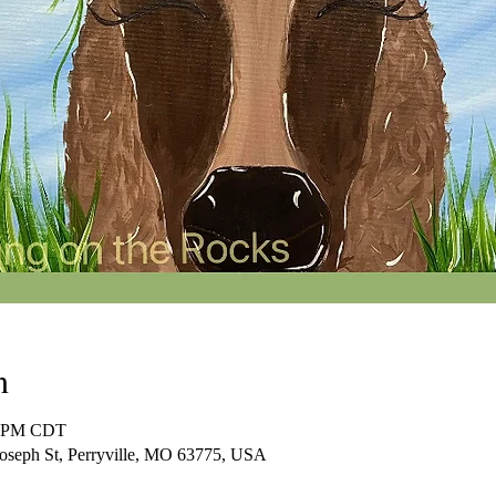
n
00 PM CDT
Joseph St, Perryville, MO 63775, USA