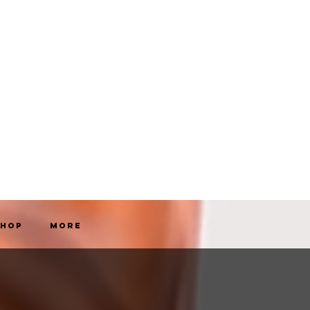
Shop
More