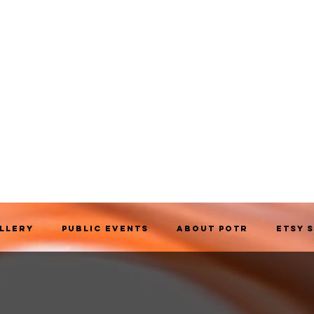
allery
Public Events
About POTR
Etsy 