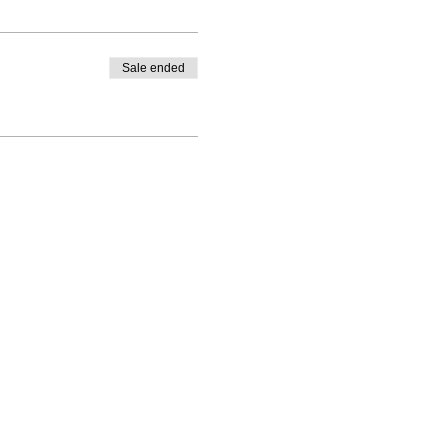
Sale ended