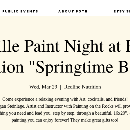
Public Events
About POTR
Etsy S
lle Paint Night at
tion "Springtime B
Wed, Mar 29
  |  
Redline Nutrition
Come experience a relaxing evening with Art, cocktails, and friends!
an Steinlage, Artist and Instructor with Painting on the Rocks will pro
hing you need and lead you, step by step, through a beautiful, 16x20", 
painting you can enjoy forever! They make great gifts too!