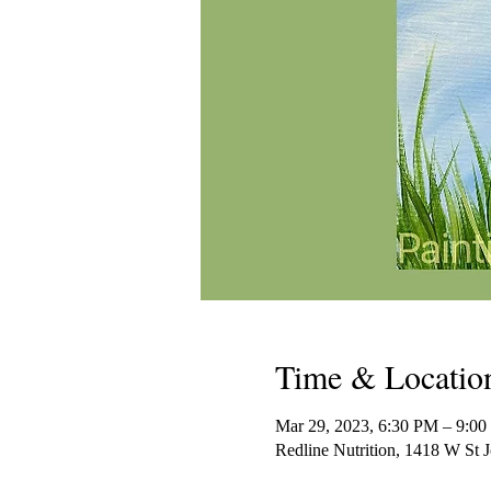
Time & Locatio
Mar 29, 2023, 6:30 PM – 9:
Redline Nutrition, 1418 W St 