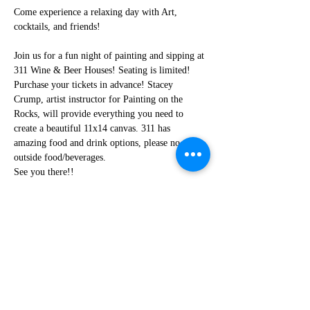
Come experience a relaxing day with Art, 
cocktails, and friends!
Join us for a fun night of painting and sipping at 
311 Wine & Beer Houses! Seating is limited! 
Purchase your tickets in advance! Stacey 
Crump, artist instructor for Painting on the 
Rocks, will provide everything you need to 
create a beautiful 11x14 canvas. 311 has 
amazing food and drink options, please no 
outside food/beverages.
See you there!!
Share this event