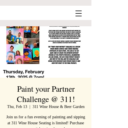
Paint your Partner
Challenge @ 311!
Thu, Feb 13
  |  
311 Wine House & Beer Garden
Join us for a fun evening of painting and sipping
at 311 Wine House Seating is limited! Purchase