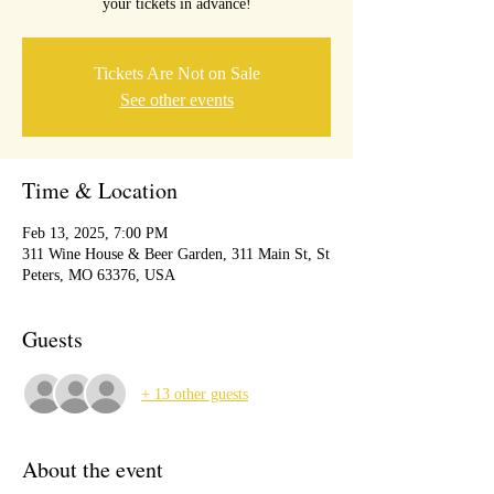
your tickets in advance!
Tickets Are Not on Sale
See other events
Time & Location
Feb 13, 2025, 7:00 PM
311 Wine House & Beer Garden, 311 Main St, St
Peters, MO 63376, USA
Guests
+ 13 other guests
About the event