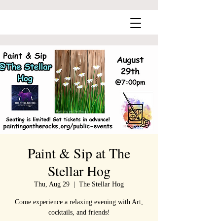
Paint & Sip at The
Stellar Hog
Thu, Aug 29
  |  
The Stellar Hog
Come experience a relaxing evening with Art,
cocktails, and friends!