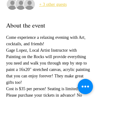
+ 3 other guests
About the event
Come experience a relaxing evening with Art, 
cocktails, and friends!
Gage Lopez, Local Artist Instructor with 
Painting on the Rocks will provide everything 
you need and walk you through step by step to 
paint a 16x20" stretched canvas, acrylic painting 
that you can enjoy forever! They make great 
gifts too!
Cost is $35 per person! Seating is limited! 
Please purchase your tickets in advance! No 
outside food or drinks. 
Share this event