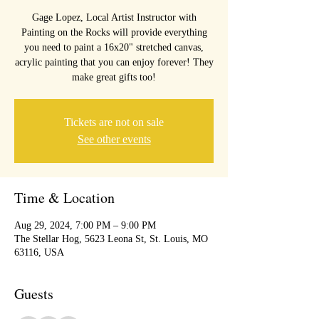
Gage Lopez, Local Artist Instructor with
Painting on the Rocks will provide everything
you need to paint a 16x20" stretched canvas,
acrylic painting that you can enjoy forever! They
make great gifts too!
Tickets are not on sale
See other events
Time & Location
Aug 29, 2024, 7:00 PM – 9:00 PM
The Stellar Hog, 5623 Leona St, St. Louis, MO
63116, USA
Guests