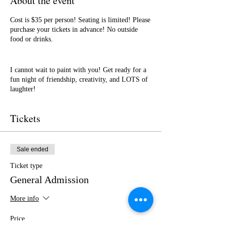
About the event
Cost is $35 per person! Seating is limited! Please
purchase your tickets in advance! No outside
food or drinks.
I cannot wait to paint with you! Get ready for a
fun night of friendship, creativity, and LOTS of
laughter!
Tickets
Sale ended
Ticket type
General Admission
More info
Price