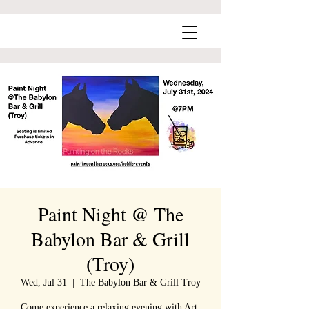
Paint Night @ The
Babylon Bar & Grill
(Troy)
Wed, Jul 31
  |  
The Babylon Bar & Grill Troy
Come experience a relaxing evening with Art,