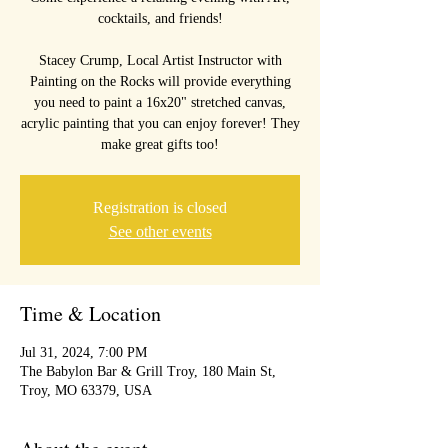
cocktails, and friends!
Stacey Crump, Local Artist Instructor with
Painting on the Rocks will provide everything
you need to paint a 16x20" stretched canvas,
acrylic painting that you can enjoy forever! They
Registration is closed
See other events
Time & Location
Jul 31, 2024, 7:00 PM
The Babylon Bar & Grill Troy, 180 Main St,
Troy, MO 63379, USA