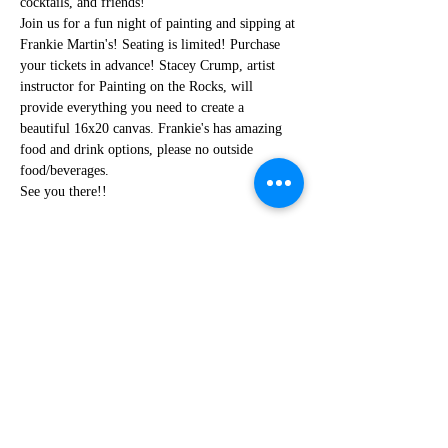
cocktails, and friends!
Join us for a fun night of painting and sipping at 
Frankie Martin's! Seating is limited! Purchase 
your tickets in advance! Stacey Crump, artist 
instructor for Painting on the Rocks, will 
provide everything you need to create a 
beautiful 16x20 canvas. Frankie's has amazing 
food and drink options, please no outside 
food/beverages.
See you there!!
Share this event