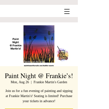
Paint Night @ Frankie’s!
Mon, Aug 26
  |  
Frankie Martin's Garden
Join us for a fun evening of painting and sipping
at Frankie Martin's! Seating is limited! Purchase
your tickets in advance!