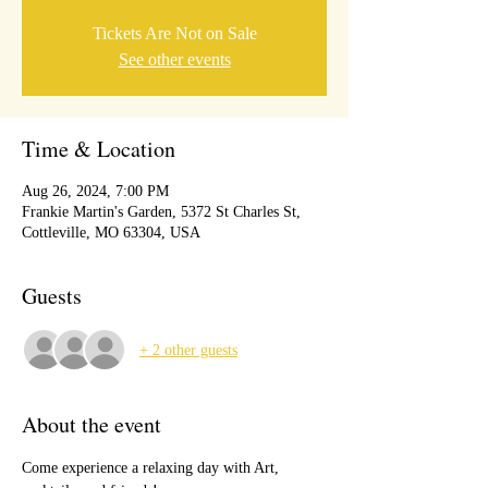
Tickets Are Not on Sale
See other events
Time & Location
Aug 26, 2024, 7:00 PM
Frankie Martin's Garden, 5372 St Charles St,
Cottleville, MO 63304, USA
Guests
+ 2 other guests
About the event
Come experience a relaxing day with Art, 