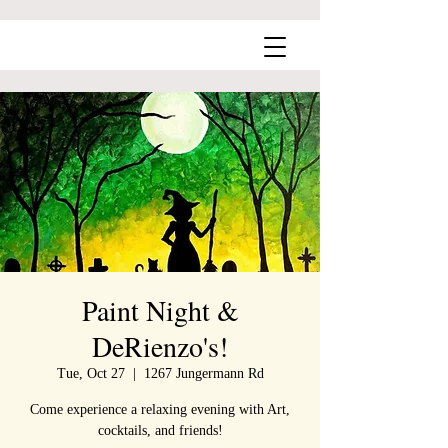
Paint Night &
DeRienzo's!
Tue, Oct 27
  |  
1267 Jungermann Rd
Come experience a relaxing evening with Art,
cocktails, and friends!