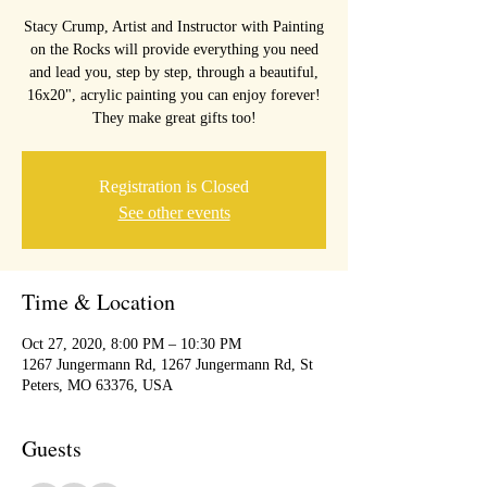
Stacy Crump, Artist and Instructor with Painting
on the Rocks will provide everything you need
and lead you, step by step, through a beautiful,
16x20", acrylic painting you can enjoy forever!
They make great gifts too!
Registration is Closed
See other events
Time & Location
Oct 27, 2020, 8:00 PM – 10:30 PM
1267 Jungermann Rd, 1267 Jungermann Rd, St
Peters, MO 63376, USA
Guests