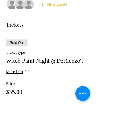
+ 11 other guests
Tickets
Sold Out
Ticket type
Witch Paint Night @DeRienzo's
More info
Price
$35.00
This event is sold out