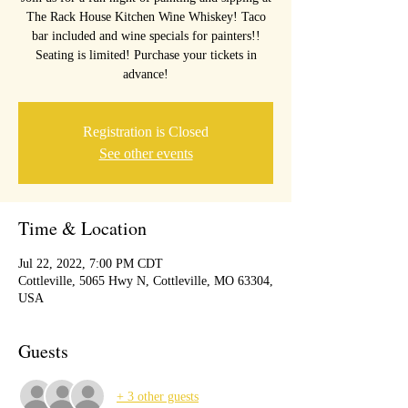
The Rack House Kitchen Wine Whiskey! Taco
bar included and wine specials for painters!!
Seating is limited! Purchase your tickets in
advance!
Registration is Closed
See other events
Time & Location
Jul 22, 2022, 7:00 PM CDT
Cottleville, 5065 Hwy N, Cottleville, MO 63304,
USA
Guests
+ 3 other guests