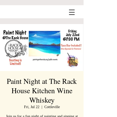
Paint Night at The Rack
House Kitchen Wine
Whiskey
Fri, Jul 22
  |  
Cottleville
Join us for a fun night of painting and sipping at