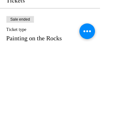
Tickets
Sale ended
Ticket type
Painting on the Rocks
More info
Price
$47.00
Share this event