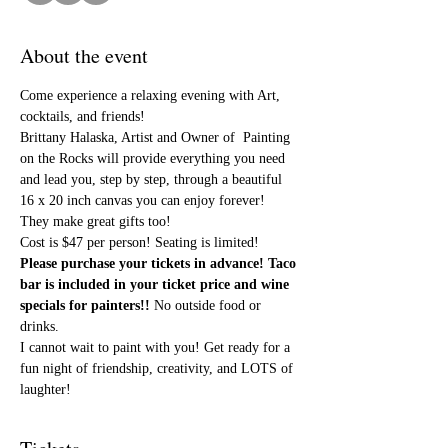
About the event
Come experience a relaxing evening with Art, 
cocktails, and friends!
Brittany Halaska, Artist and Owner of  Painting 
on the Rocks will provide everything you need 
and lead you, step by step, through a beautiful 
16 x 20 inch canvas you can enjoy forever! 
They make great gifts too!
Cost is $47 per person! Seating is limited! 
Please purchase your tickets in advance! Taco 
bar is included in your ticket price and wine 
specials for painters!! 
No outside food or 
drinks.
I cannot wait to paint with you! Get ready for a 
fun night of friendship, creativity, and LOTS of 
laughter!