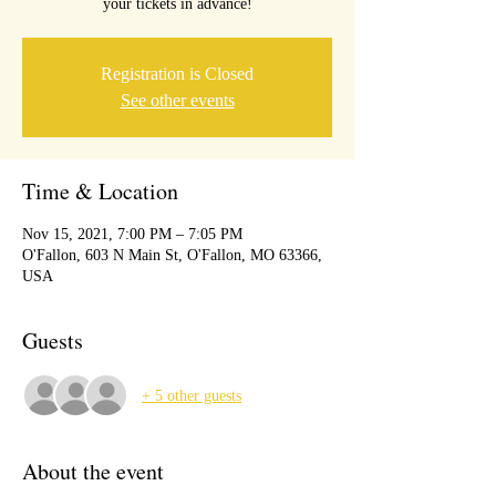
your tickets in advance!
Registration is Closed
See other events
Time & Location
Nov 15, 2021, 7:00 PM – 7:05 PM
O'Fallon, 603 N Main St, O'Fallon, MO 63366,
USA
Guests
+ 5 other guests
About the event