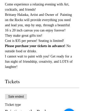
Come experience a relaxing evening with Art, 
cocktails, and friends!
Brittany Halaska, Artist and Owner of  Painting 
on the Rocks will provide everything you need 
and lead you, step by step, through a beautiful 
16 x 20 inch canvas you can enjoy forever! 
They make great gifts too!
Cost is $35 per person! Seating is limited! 
Please purchase your tickets in advance!
 No 
outside food or drinks.
I cannot wait to paint with you! Get ready for a 
fun night of friendship, creativity, and LOTS of 
laughter!
Tickets
Sale ended
Ticket type