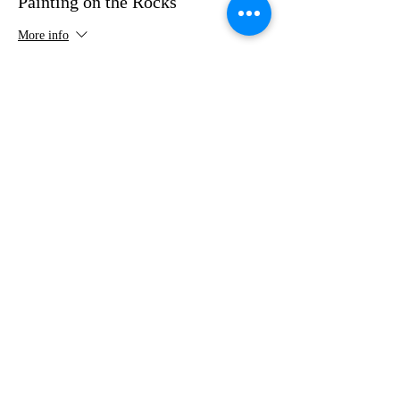
Painting on the Rocks
More info
Price
$35.00
Share this event