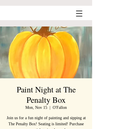
Paint Night at The
Penalty Box
Mon, Nov 15
  |  
O'Fallon
Join us for a fun night of painting and sipping at
The Penalty Box! Seating is limited! Purchase