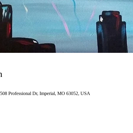
n
 1508 Professional Dr, Imperial, MO 63052, USA