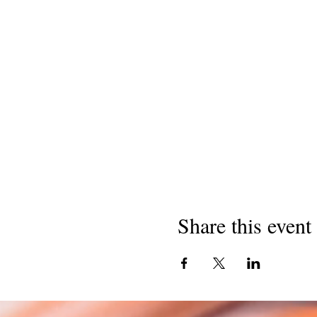
Share this event