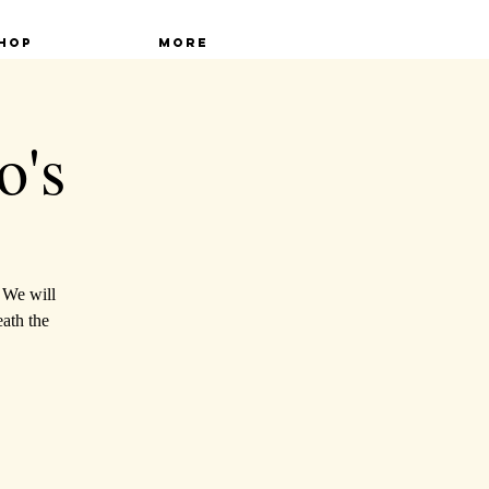
hop
More
o's
. We will
ath the