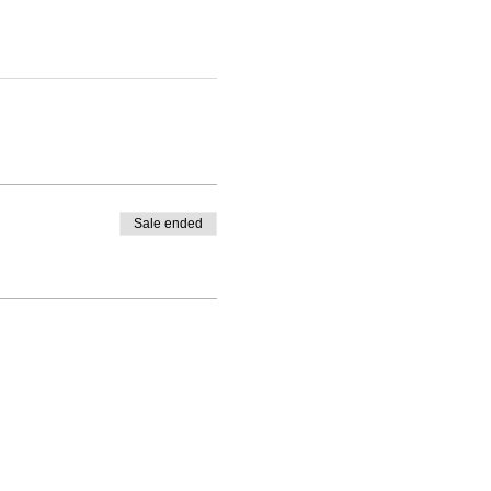
Sale ended