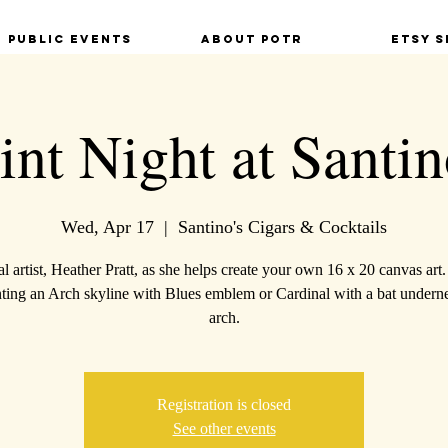
Public Events
About POTR
Etsy S
int Night at Santin
Wed, Apr 17
  |  
Santino's Cigars & Cocktails
al artist, Heather Pratt, as she helps create your own 16 x 20 canvas art
nting an Arch skyline with Blues emblem or Cardinal with a bat underne
arch.
Registration is closed
See other events