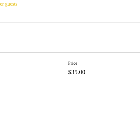
er guests
Price
$35.00