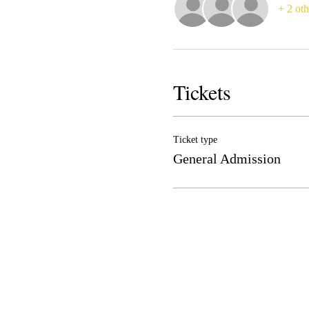
+ 2 oth
Tickets
Ticket type
General Admission