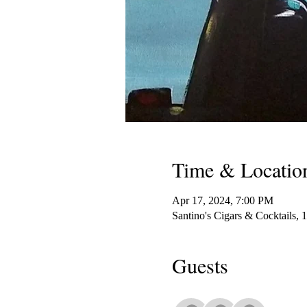
Time & Locatio
Apr 17, 2024, 7:00 PM
Santino's Cigars & Cocktails,
Guests