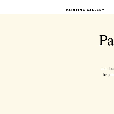
Painting Gallery
Pa
Join loc
be pai