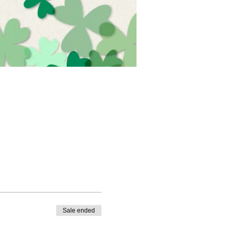
Sale ended