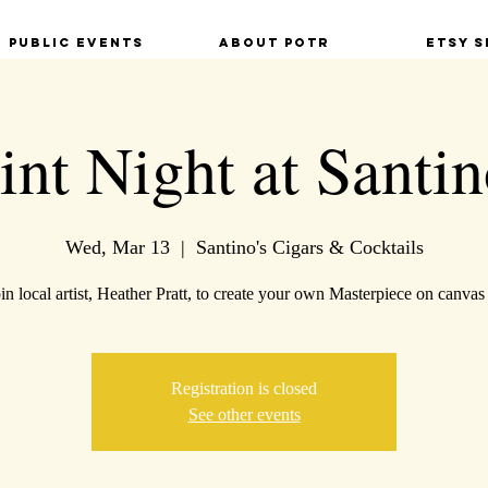
Public Events
About POTR
Etsy S
int Night at Santin
Wed, Mar 13
  |  
Santino's Cigars & Cocktails
n local artist, Heather Pratt, to create your own Masterpiece on canvas 
Registration is closed
See other events