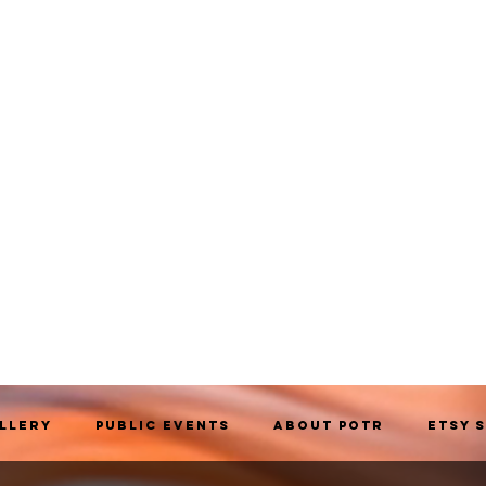
allery
Public Events
About POTR
Etsy 