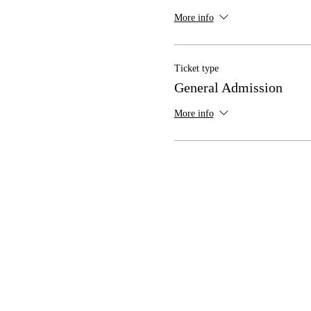
More info
Ticket type
General Admission
More info