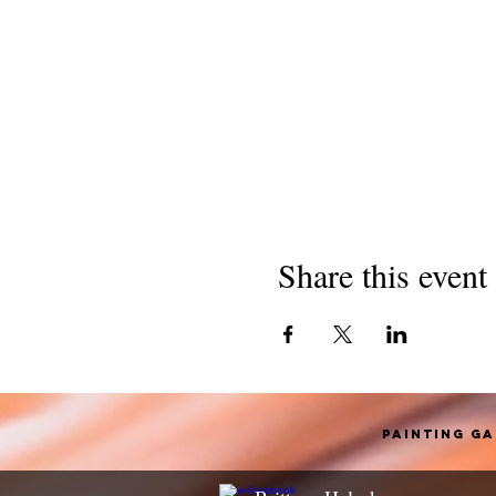
Share this event
Painting G