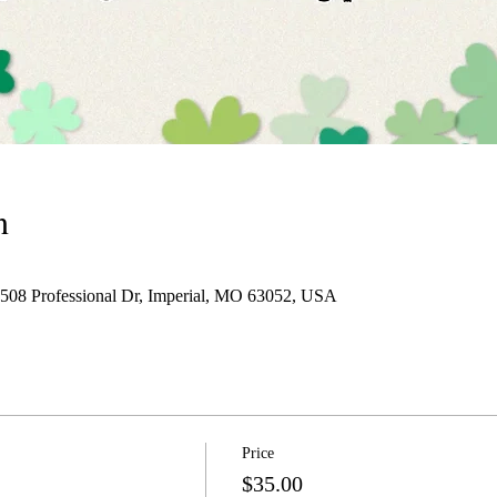
n
 1508 Professional Dr, Imperial, MO 63052, USA
Price
$35.00