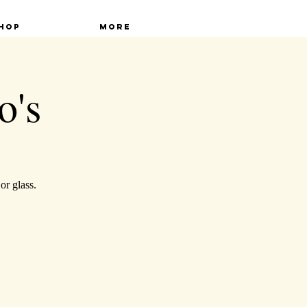
hop
More
o's
or glass.