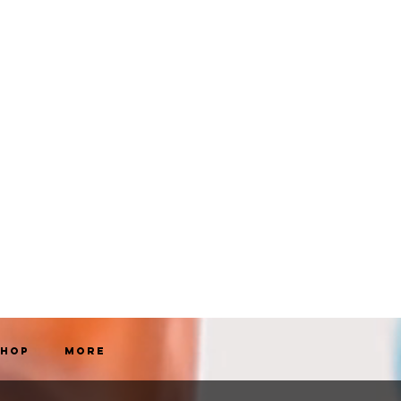
Shop
More