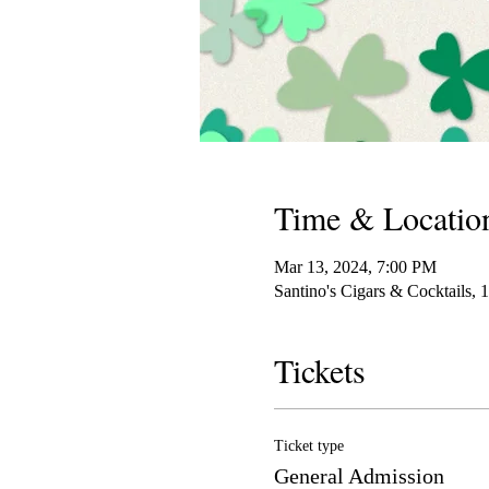
Time & Locatio
Mar 13, 2024, 7:00 PM
Santino's Cigars & Cocktails,
Tickets
Ticket type
General Admission