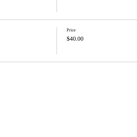
Price
$40.00