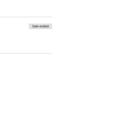
Sale ended