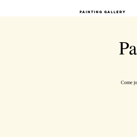
Painting Gallery
Pa
Come joi