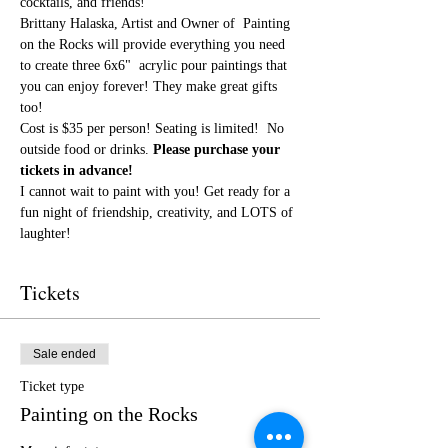
cocktails, and friends!
Brittany Halaska, Artist and Owner of  Painting 
on the Rocks will provide everything you need 
to create three 6x6"  acrylic pour paintings that 
you can enjoy forever! They make great gifts 
too!
Cost is $35 per person! Seating is limited! 
 No 
outside food or drinks. 
Please purchase your 
tickets in advance!
I cannot wait to paint with you! Get ready for a 
fun night of friendship, creativity, and LOTS of 
laughter!
Tickets
Sale ended
Ticket type
Painting on the Rocks