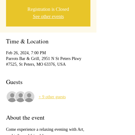
Registration is Closed
See other events
Time & Location
Feb 26, 2024, 7:00 PM
Parrots Bar & Grill, 2951 N St Peters Pkwy
#7525, St Peters, MO 63376, USA
Guests
+ 9 other guests
About the event
Come experience a relaxing evening with Art, 