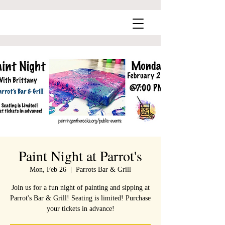
Paint Night at Parrot's
Mon, Feb 26
  |  
Parrots Bar & Grill
Join us for a fun night of painting and sipping at
Parrot's Bar & Grill! Seating is limited! Purchase
your tickets in advance!