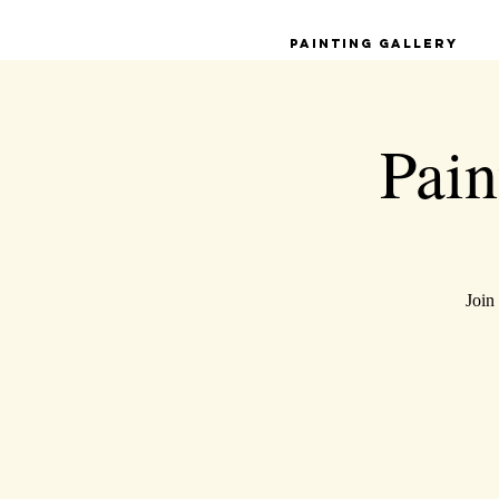
Painting Gallery
Pain
Join 