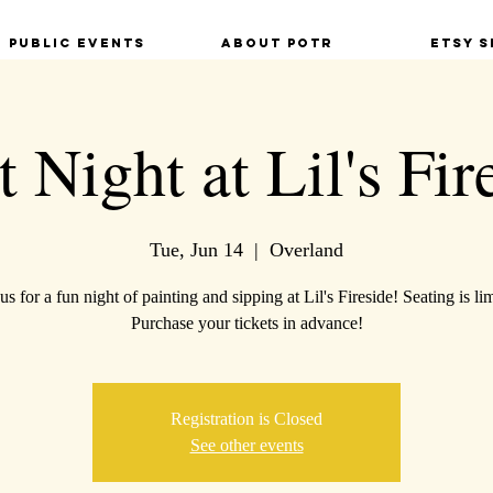
Public Events
About POTR
Etsy S
t Night at Lil's Fir
Tue, Jun 14
  |  
Overland
us for a fun night of painting and sipping at Lil's Fireside! Seating is li
Purchase your tickets in advance!
Registration is Closed
See other events