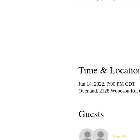
Time & Locatio
Jun 14, 2022, 7:00 PM CDT
Overland, 2128 Woodson Rd,
Guests
See All