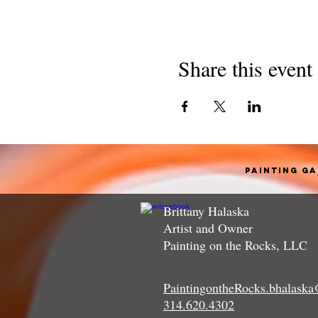
Share this event
Painting G
Brittany Halaska
Artist and Owner
Painting on the Rocks, LLC
PaintingontheRocks.bhalask
314.620.4302