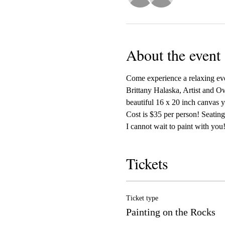
About the event
Come experience a relaxing even
Brittany Halaska, Artist and Ow
beautiful 16 x 20 inch canvas y
Cost is $35 per person! Seating 
I cannot wait to paint with you!
Tickets
Ticket type
Painting on the Rocks