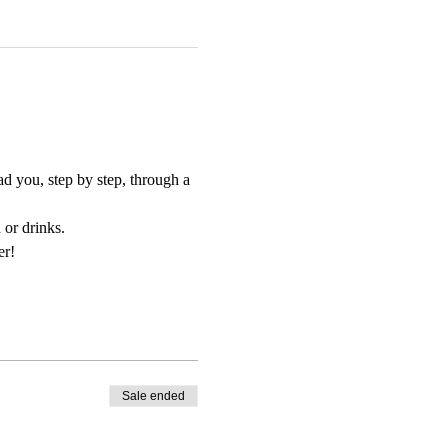
d you, step by step, through a 
 or drinks.
er!
Sale ended