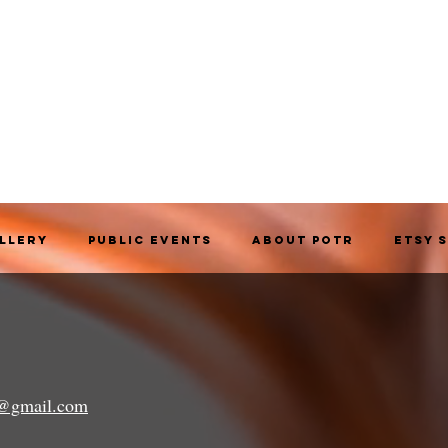
allery
Public Events
About POTR
Etsy 
a@gmail.com