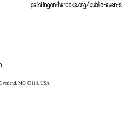
n
 Overland, MO 63114, USA