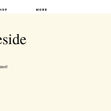
hop
More
eside
mited!