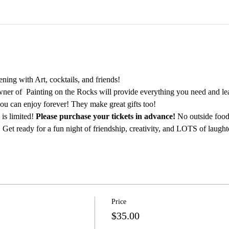
ing with Art, cocktails, and friends!
ner of  Painting on the Rocks will provide everything you need and lea
ou can enjoy forever! They make great gifts too!
is limited! 
Please purchase your tickets in advance!
 No outside food
 Get ready for a fun night of friendship, creativity, and LOTS of laught
Price
$35.00