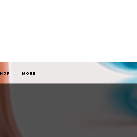
Shop
More