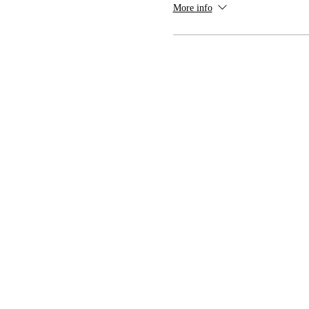
More info