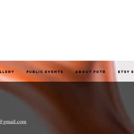
allery
Public Events
About POTR
Etsy 
a@gmail.com