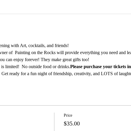
ing with Art, cocktails, and friends!
ner of  Painting on the Rocks will provide everything you need and lea
ou can enjoy forever! They make great gifts too!
is limited! 
 No outside food or drinks.
Please purchase your tickets i
 Get ready for a fun night of friendship, creativity, and LOTS of laught
Price
$35.00