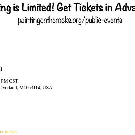
n
00 PM CST
 Overland, MO 63114, USA
er guests