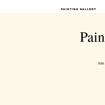
Painting Gallery
Pain
Join 