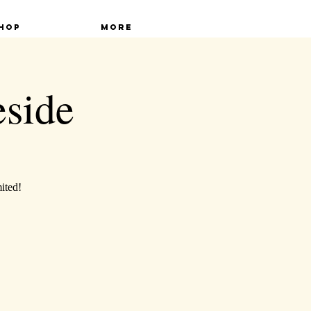
hop
More
eside
mited!