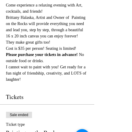
Come experience a relaxing evening with Art, 
cocktails, and friends!
Brittany Halaska, Artist and Owner of  Painting 
on the Rocks will provide everything you need 
and lead you, step by step, through a beautiful 
16 x 20 inch canvas you can enjoy forever! 
They make great gifts too!
Cost is $35 per person! Seating is limited! 
Please purchase your tickets in advance!
 No 
outside food or drinks.
I cannot wait to paint with you! Get ready for a 
fun night of friendship, creativity, and LOTS of 
laughter!
Tickets
Sale ended
Ticket type