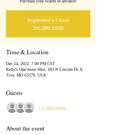
Purchase your tickets in advance!
Registration is Closed
See other events
Time & Location
Dec 14, 2022, 7:00 PM CST
Kelly's One-more Shot, 103 N Lincoln Dr A,
Troy, MO 63379, USA
Guests
+ 1 other guests
About the event