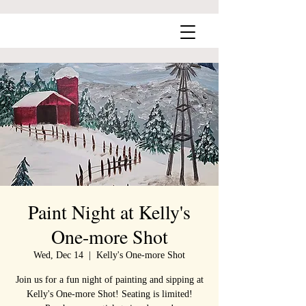
Paint Night at Kelly's
One-more Shot
Wed, Dec 14
  |  
Kelly's One-more Shot
Join us for a fun night of painting and sipping at
Kelly's One-more Shot! Seating is limited!