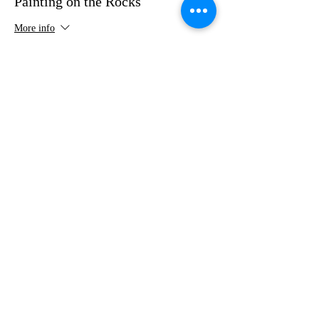
Painting on the Rocks
More info
Price
$35.00
Share this event