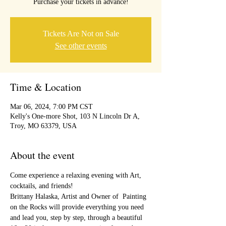
Purchase your tickets in advance!
Tickets Are Not on Sale
See other events
Time & Location
Mar 06, 2024, 7:00 PM CST
Kelly's One-more Shot, 103 N Lincoln Dr A,
Troy, MO 63379, USA
About the event
Come experience a relaxing evening with Art, 
cocktails, and friends!
Brittany Halaska, Artist and Owner of  Painting 
on the Rocks will provide everything you need 
and lead you, step by step, through a beautiful 