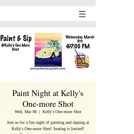
Paint Night at Kelly's
One-more Shot
Wed, Mar 06
  |  
Kelly's One-more Shot
Join us for a fun night of painting and sipping at
Kelly's One-more Shot! Seating is limited!