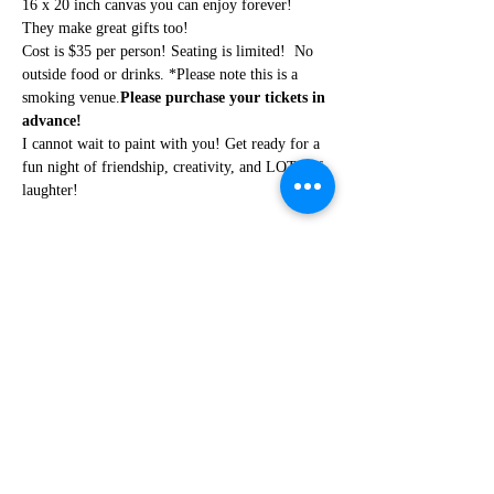
16 x 20 inch canvas you can enjoy forever! 
They make great gifts too!
Cost is $35 per person! Seating is limited! 
 No 
outside food or drinks. *Please note this is a 
smoking venue.
Please purchase your tickets in 
advance!
I cannot wait to paint with you! Get ready for a 
fun night of friendship, creativity, and LOTS of 
laughter!
Share this event