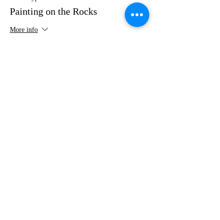
Painting on the Rocks
More info
Price
$35.00
Share this event