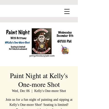
Paint Night at Kelly's
One-more Shot
Wed, Dec 06
  |  
Kelly's One-more Shot
Join us for a fun night of painting and sipping at
Kelly's One-more Shot! Seating is limited!