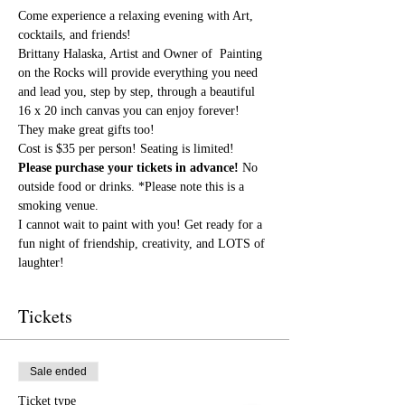
Come experience a relaxing evening with Art, 
cocktails, and friends!
Brittany Halaska, Artist and Owner of  Painting 
on the Rocks will provide everything you need 
and lead you, step by step, through a beautiful 
16 x 20 inch canvas you can enjoy forever! 
They make great gifts too!
Cost is $35 per person! Seating is limited! 
Please purchase your tickets in advance!
 No 
outside food or drinks. *Please note this is a 
smoking venue.
I cannot wait to paint with you! Get ready for a 
fun night of friendship, creativity, and LOTS of 
laughter!
Tickets
Sale ended
Ticket type