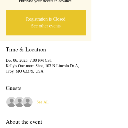
Purchase your tickets in advance!
Registration is Closed
See other events
Time & Location
Dec 06, 2023, 7:00 PM CST
Kelly's One-more Shot, 103 N Lincoln Dr A,
Troy, MO 63379, USA
Guests
See All
About the event