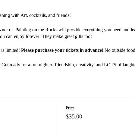
ing with Art, cocktails, and friends!
wner of Painting on the Rocks will provide everything you need and lea
ou can enjoy forever! They make great gifts too!
 is limited!
Please purchase your tickets in advance!
No outside food 
 Get ready for a fun night of friendship, creativity, and LOTS of laught
Price
$35.00