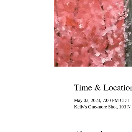
Time & Locatio
May 03, 2023, 7:00 PM CDT
Kelly's One-more Shot, 103 