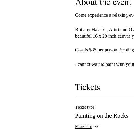
About the event
Come experience a relaxing even
Brittany Halaska, Artist and O
beautiful 16 x 20 inch canvas y
Cost is $35 per person! Seating
I cannot wait to paint with you!
Tickets
Ticket type
Painting on the Rocks
More info