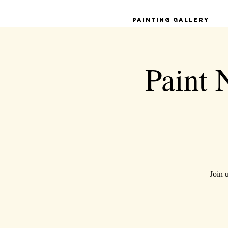
Painting Gallery
Paint 
Join 