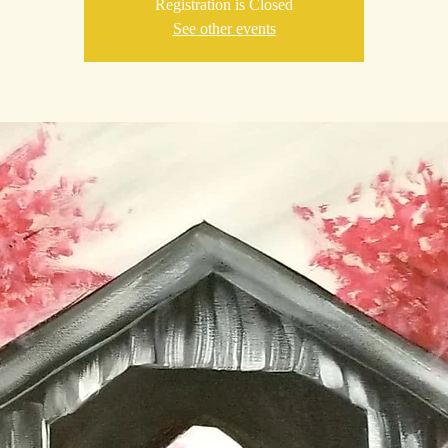
Registration is Closed
See other events