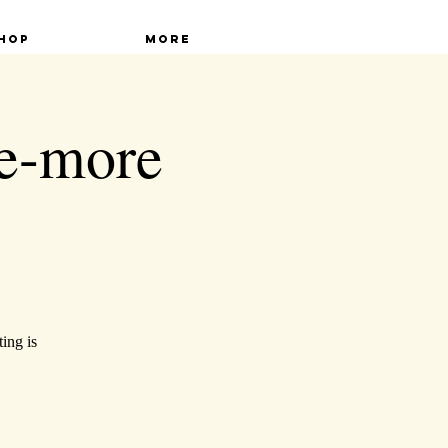
hop
More
ne-more
ing is