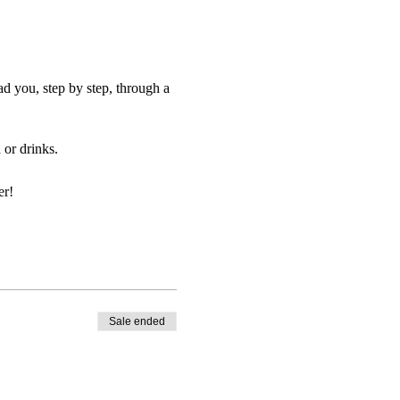
d you, step by step, through a
or drinks.
er!
Sale ended