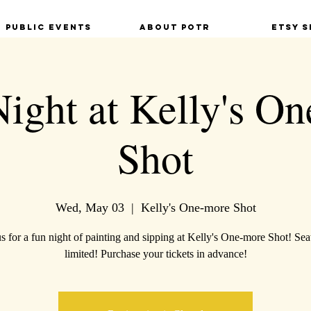
Public Events
About POTR
Etsy S
Night at Kelly's O
Shot
Wed, May 03
  |  
Kelly's One-more Shot
us for a fun night of painting and sipping at Kelly's One-more Shot! Seat
limited! Purchase your tickets in advance!