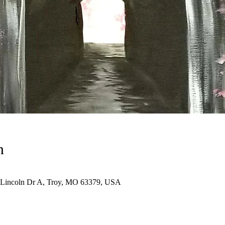
n
N Lincoln Dr A, Troy, MO 63379, USA