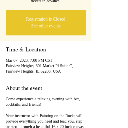
tickets in advance!
Registration is Closed
See other events
Time & Location
Mar 07, 2023, 7:00 PM CST
Fairview Heights, 301 Market Pl Suite C,
Fairview Heights, IL 62208, USA
About the event
Come experience a relaxing evening with Art,
cocktails, and friends!
Your instructor with Painting on the Rocks will
provide everything you need and lead you, step
by step, through a beautiful 16 x 20 inch canvas