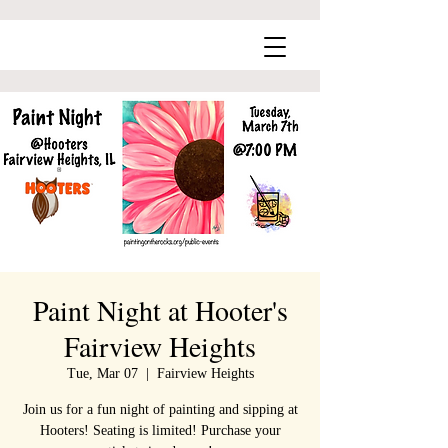
Paint Night at Hooter's
Fairview Heights
Tue, Mar 07
  |  
Fairview Heights
Join us for a fun night of painting and sipping at
Hooters! Seating is limited! Purchase your