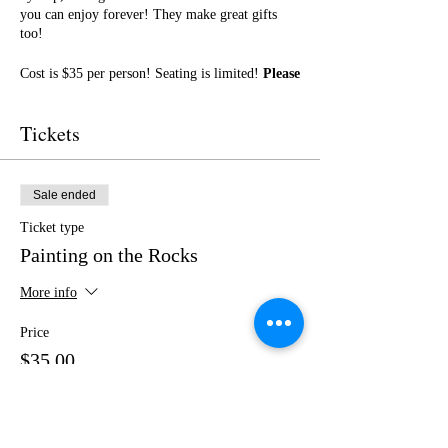
you can enjoy forever! They make great gifts
too!
Cost is $35 per person! Seating is limited!
Please
purchase your tickets in advance!
No outside
food or drinks.
Tickets
I cannot wait to paint with you! Get ready for a
fun night of friendship, creativity, and LOTS of
laughter!
Sale ended
Ticket type
Painting on the Rocks
More info
Price
$35.00