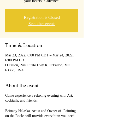
your tickets in advance!
Registration is Closed
See other events
Time & Location
Mar 23, 2022, 6:00 PM CDT – Mar 24, 2022,
6:00 PM CDT
O'Fallon, 2449 State Hwy K, O'Fallon, MO
63368, USA
About the event
Come experience a relaxing evening with Art,
cocktails, and friends!
Brittany Halaska, Artist and Owner of Painting
on the Rocks will provide everything you need