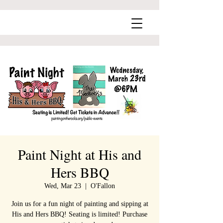
Paint Night at His and
Hers BBQ
Wed, Mar 23
  |  
O'Fallon
Join us for a fun night of painting and sipping at
His and Hers BBQ! Seating is limited! Purchase