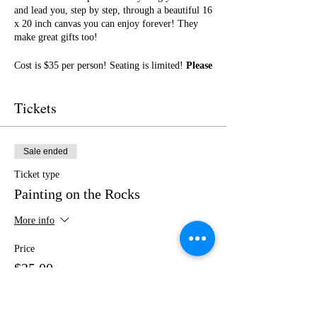
and lead you, step by step, through a beautiful 16
x 20 inch canvas you can enjoy forever! They
make great gifts too!
Cost is $35 per person! Seating is limited!
Please
purchase your tickets in advance!
No outside
food or drinks.
Tickets
I cannot wait to paint with you! Get ready for a
fun night of friendship, creativity, and LOTS of
laughter!
Sale ended
Ticket type
Painting on the Rocks
More info
Price
$35.00