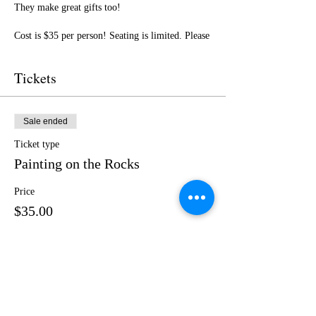
They make great gifts too!
Cost is $35 per person! Seating is limited. Please
purchase your ticket in advance.
Tickets
I cannot wait to paint with you! Get ready for a
fun day of friendship, creativity, and LOTS of
laughter! Feel free to bring adult beverages, but
plan to snag some sweet treats and beverages
Sale ended
from our host!
Ticket type
Painting on the Rocks
Price
$35.00
Share this event