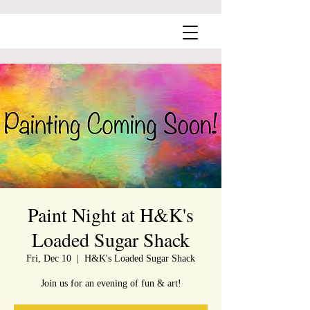
Paint Night at H&K's
Loaded Sugar Shack
Fri, Dec 10
  |  
H&K's Loaded Sugar Shack
Join us for an evening of fun & art!