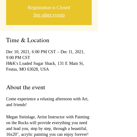
Registration is Closed
See other events
Time & Location
Dec 10, 2021, 6:00 PM CST – Dec 11, 2021,
9:00 PM CST
H&K's Loaded Sugar Shack, 131 E Main St,
Festus, MO 63028, USA
About the event
Come experience a relaxing afternoon with Art,
and friends!
Megan Steinlage, Artist Instructor with Painting
on the Rocks will provide everything you need
and lead you, step by step, through a beautiful,
16x20", acrylic painting you can enjoy forever!