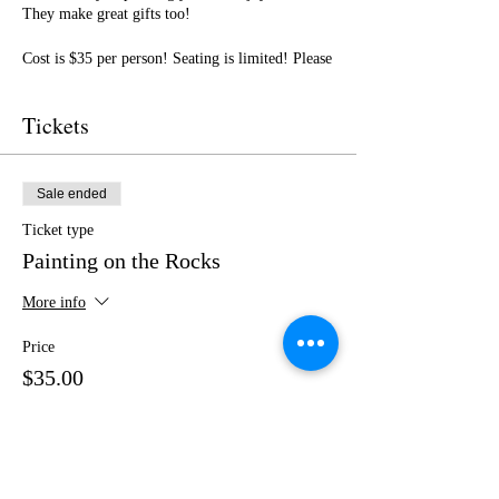
They make great gifts too!
Cost is $35 per person! Seating is limited! Please
purchase your tickets in advance! No outside
food or drinks.
Tickets
I cannot wait to paint with you! Get ready for a
fun night of friendship, creativity, and LOTS of
laughter!
Sale ended
Ticket type
Painting on the Rocks
More info
Price
$35.00