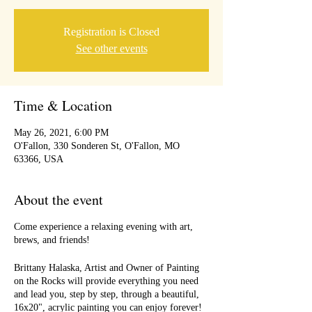
Registration is Closed
See other events
Time & Location
May 26, 2021, 6:00 PM
O'Fallon, 330 Sonderen St, O'Fallon, MO
63366, USA
About the event
Come experience a relaxing evening with art,
brews, and friends!
Brittany Halaska, Artist and Owner of Painting
on the Rocks will provide everything you need
and lead you, step by step, through a beautiful,
16x20", acrylic painting you can enjoy forever!