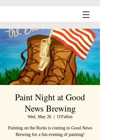
Paint Night at Good
News Brewing
Wed, May 26
  |  
O'Fallon
Painting on the Rocks is coming to Good News
Brewing for a fun evening of painting!