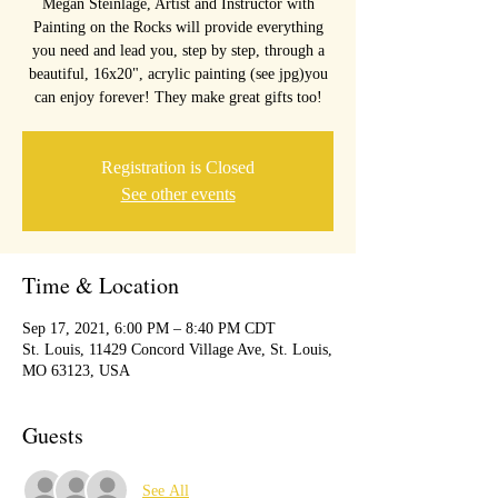
Megan Steinlage, Artist and Instructor with
Painting on the Rocks will provide everything
you need and lead you, step by step, through a
beautiful, 16x20", acrylic painting (see jpg)you
can enjoy forever! They make great gifts too!
Registration is Closed
See other events
Time & Location
Sep 17, 2021, 6:00 PM – 8:40 PM CDT
St. Louis, 11429 Concord Village Ave, St. Louis,
MO 63123, USA
Guests
See All