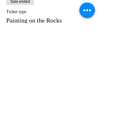
Sale ended
Ticket type
Painting on the Rocks
Price
$35.00
Share this event