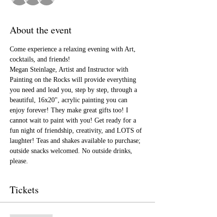
About the event
Come experience a relaxing evening with Art, 
cocktails, and friends!
Megan Steinlage, Artist and Instructor with 
Painting on the Rocks will provide everything 
you need and lead you, step by step, through a 
beautiful, 16x20", acrylic painting you can 
enjoy forever! They make great gifts too! I 
cannot wait to paint with you! Get ready for a 
fun night of friendship, creativity, and LOTS of 
laughter! Teas and shakes available to purchase; 
outside snacks welcomed. No outside drinks, 
please.
Tickets