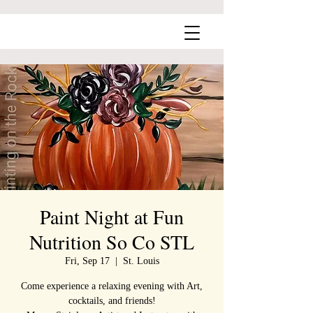
Paint Night at Fun
Nutrition So Co STL
Fri, Sep 17
  |  
St. Louis
Come experience a relaxing evening with Art,
cocktails, and friends!