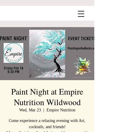
Paint Night at Empire
Nutrition Wildwood
Wed, Mar 23
  |  
Empire Nutrition
Come experience a relaxing evening with Art,
cocktails, and friends!