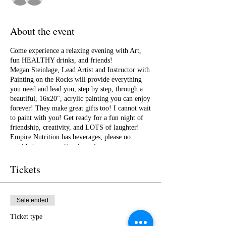
About the event
Come experience a relaxing evening with Art,
fun HEALTHY drinks, and friends!
Megan Steinlage, Lead Artist and Instructor with
Painting on the Rocks will provide everything
you need and lead you, step by step, through a
beautiful, 16x20", acrylic painting you can enjoy
forever! They make great gifts too! I cannot wait
to paint with you! Get ready for a fun night of
friendship, creativity, and LOTS of laughter!
Empire Nutrition has beverages; please no
outside beverages. Snacks welcome.
Tickets
Sale ended
Ticket type