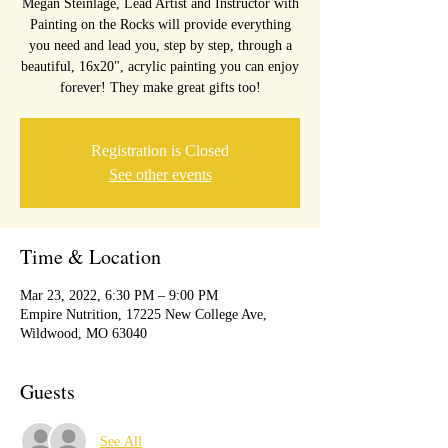
Megan Steinlage, Lead Artist and Instructor with
Painting on the Rocks will provide everything
you need and lead you, step by step, through a
beautiful, 16x20", acrylic painting you can enjoy
forever! They make great gifts too!
Registration is Closed
See other events
Time & Location
Mar 23, 2022, 6:30 PM – 9:00 PM
Empire Nutrition, 17225 New College Ave,
Wildwood, MO 63040
Guests
See All