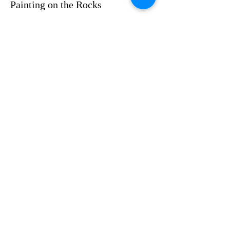
Painting on the Rocks
Price
$35.00
Share this event