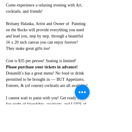
Come experience a relaxing evening with Art, 
cocktails, and friends!
Brittany Halaska, Artist and Owner of  Painting 
on the Rocks will provide everything you need 
and lead you, step by step, through a beautiful 
16 x 20 inch canvas you can enjoy forever! 
They make great gifts too!
Cost is $35 per person! Seating is limited! 
Please purchase your tickets in advance!
Donatelli's has a great menu! No food or drink 
permitted to be brought in --- BUT Appetizers, 
Entrees, & (of course) cocktails are all available!
I cannot wait to paint with you! Get ready for a 
fun night of friendship, creativity, and LOTS of 
laughter!