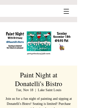
Paint Night at
Donatelli's Bistro
Tue, Nov 18
  |  
Lake Saint Louis
Join us for a fun night of painting and sipping at
Donatelli's Bistro! Seating is limited! Purchase