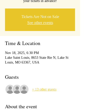
your tickets in advance!
Tickets Are Not on Sale
See other events
Time & Location
Nov 18, 2025, 6:30 PM
Lake Saint Louis, 8653 State Rte N, Lake St
Louis, MO 63367, USA
Guests
+ 13 other guests
About the event