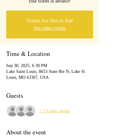
your tickets in advance!
Tickets Are Not on Sale
See other events
Time & Location
Sep 30, 2025, 6:30 PM
Lake Saint Louis, 8653 State Rte N, Lake St
Louis, MO 63367, USA
Guests
+ 13 other guests
About the event