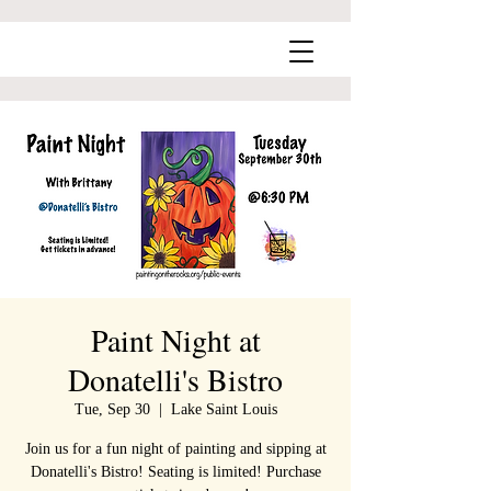
Paint Night at
Donatelli's Bistro
Tue, Sep 30
  |  
Lake Saint Louis
Join us for a fun night of painting and sipping at
Donatelli's Bistro! Seating is limited! Purchase