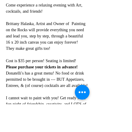
Come experience a relaxing evening with Art, 
cocktails, and friends!
Brittany Halaska, Artist and Owner of  Painting 
on the Rocks will provide everything you need 
and lead you, step by step, through a beautiful 
16 x 20 inch canvas you can enjoy forever! 
They make great gifts too!
Cost is $35 per person! Seating is limited! 
Please purchase your tickets in advance!
Donatelli's has a great menu! No food or drink 
permitted to be brought in --- BUT Appetizers, 
Entrees, & (of course) cocktails are all available!
I cannot wait to paint with you! Get ready for a 
fun night of friendship, creativity, and LOTS of 
laughter!