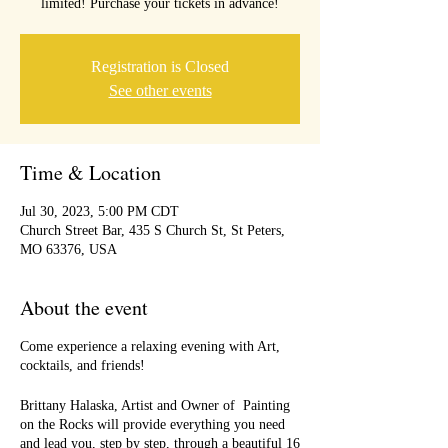
limited! Purchase your tickets in advance!
Registration is Closed
See other events
Time & Location
Jul 30, 2023, 5:00 PM CDT
Church Street Bar, 435 S Church St, St Peters,
MO 63376, USA
About the event
Come experience a relaxing evening with Art,
cocktails, and friends!
Brittany Halaska, Artist and Owner of Painting
on the Rocks will provide everything you need
and lead you, step by step, through a beautiful 16