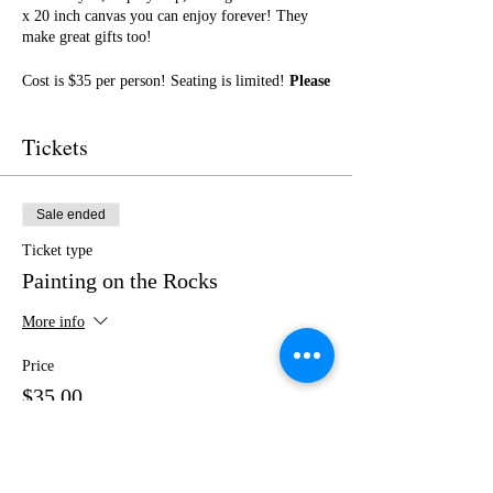
x 20 inch canvas you can enjoy forever! They
make great gifts too!
Cost is $35 per person! Seating is limited!
Please
purchase your tickets in advance!
No outside
food or drinks.
Tickets
I cannot wait to paint with you! Get ready for a
fun night of friendship, creativity, and LOTS of
laughter!
Sale ended
Ticket type
Painting on the Rocks
More info
Price
$35.00