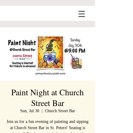
Paint Night at Church
Street Bar
Sun, Jul 30
  |  
Church Street Bar
Join us for a fun evening of painting and sipping
at Church Street Bar in St. Peters! Seating is