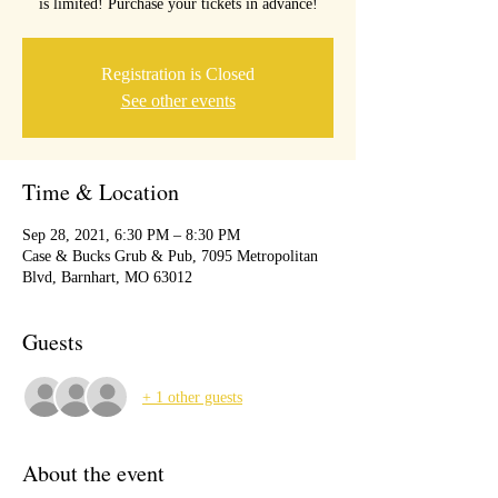
is limited! Purchase your tickets in advance!
Registration is Closed
See other events
Time & Location
Sep 28, 2021, 6:30 PM – 8:30 PM
Case & Bucks Grub & Pub, 7095 Metropolitan
Blvd, Barnhart, MO 63012
Guests
+ 1 other guests
About the event