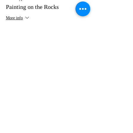
Painting on the Rocks
More info
Price
$35.00
Share this event