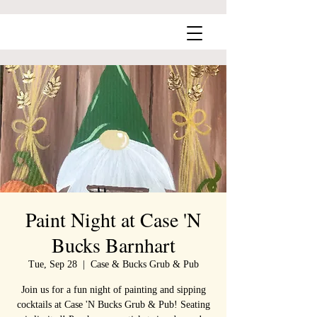
Paint Night at Case 'N
Bucks Barnhart
Tue, Sep 28
  |  
Case & Bucks Grub & Pub
Join us for a fun night of painting and sipping
cocktails at Case 'N Bucks Grub & Pub! Seating