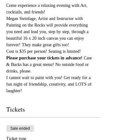
Come experience a relaxing evening with Art, 
cocktails, and friends!
Megan Steinlage, Artist and Instructor with 
Painting on the Rocks will provide everything 
you need and lead you, step by step, through a 
beautiful 16 x 20 inch canvas you can enjoy 
forever! They make great gifts too!
Cost is $35 per person! Seating is limited! 
Please purchase your tickets in advance!
 Case 
& Bucks has a great menu! No outside food or 
drinks, please.
I cannot wait to paint with you! Get ready for a 
fun night of friendship, creativity, and LOTS of 
laughter!
Tickets
Sale ended
Ticket type