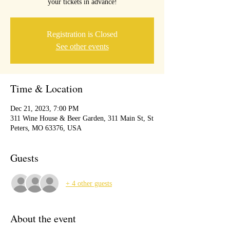
your tickets in advance!
Registration is Closed
See other events
Time & Location
Dec 21, 2023, 7:00 PM
311 Wine House & Beer Garden, 311 Main St, St
Peters, MO 63376, USA
Guests
+ 4 other guests
About the event