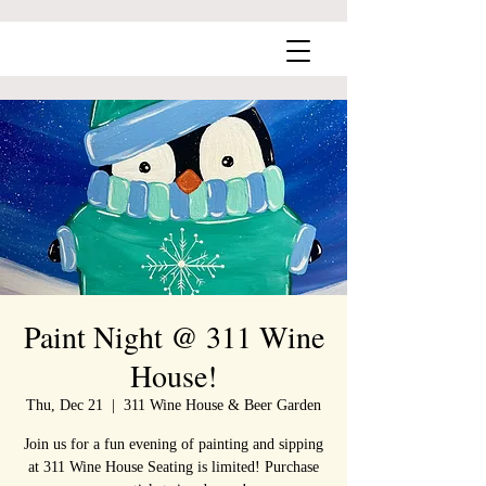
Paint Night @ 311 Wine
House!
Thu, Dec 21
  |  
311 Wine House & Beer Garden
Join us for a fun evening of painting and sipping
at 311 Wine House Seating is limited! Purchase