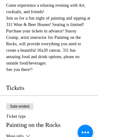
Come experience a relaxing evening with Art, 
cocktails, and friends!
Join us for a fun night of painting and sipping at 
311 Wine & Beer Houses! Seating is limited! 
Purchase your tickets in advance! Stacey 
Crump, artist instructor for Painting on the 
Rocks, will provide everything you need to 
create a beautiful 16x20 canvas. 311 has 
amazing food and drink options, please no 
outside food/beverages.
See you there!!
Tickets
Sale ended
Ticket type
Painting on the Rocks
More info