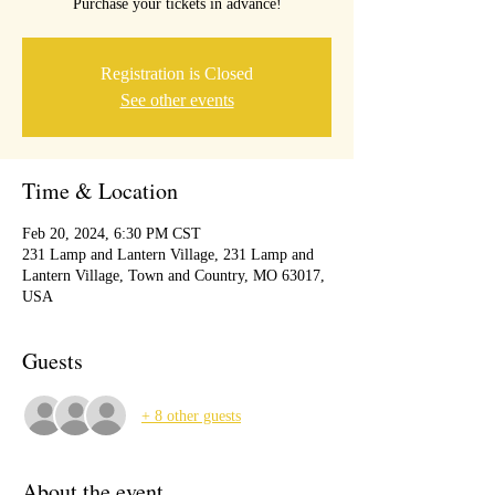
Purchase your tickets in advance!
Registration is Closed
See other events
Time & Location
Feb 20, 2024, 6:30 PM CST
231 Lamp and Lantern Village, 231 Lamp and
Lantern Village, Town and Country, MO 63017,
USA
Guests
+ 8 other guests
About the event