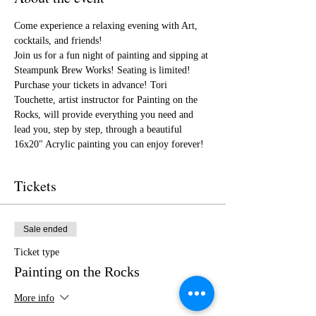
Come experience a relaxing evening with Art, 
cocktails, and friends!
Join us for a fun night of painting and sipping at 
Steampunk Brew Works! Seating is limited! 
Purchase your tickets in advance! Tori 
Touchette, artist instructor for Painting on the 
Rocks, will provide everything you need and 
lead you, step by step, through a beautiful 
16x20" Acrylic painting you can enjoy forever!
Tickets
Sale ended
Ticket type
Painting on the Rocks
More info