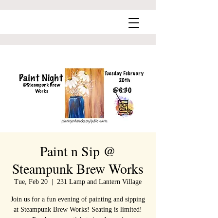
Paint n Sip @
Steampunk Brew Works
Tue, Feb 20
  |  
231 Lamp and Lantern Village
Join us for a fun evening of painting and sipping
at Steampunk Brew Works! Seating is limited!