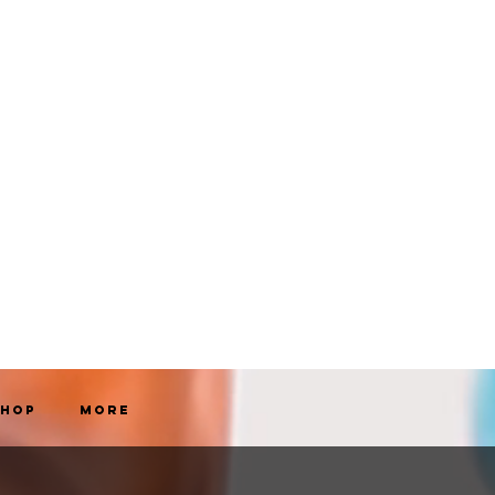
Shop
More