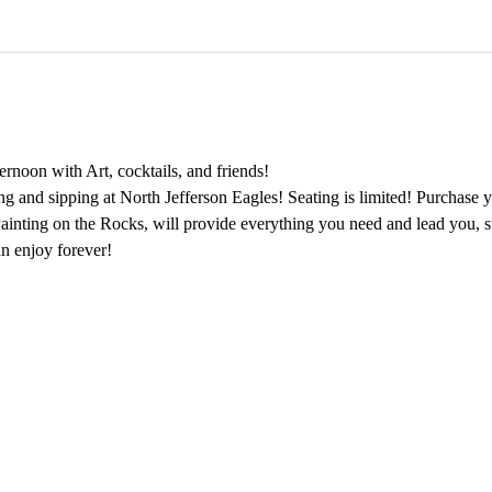
rnoon with Art, cocktails, and friends!
ing and sipping at North Jefferson Eagles! Seating is limited! Purchase y
 Painting on the Rocks, will provide everything you need and lead you, s
n enjoy forever!