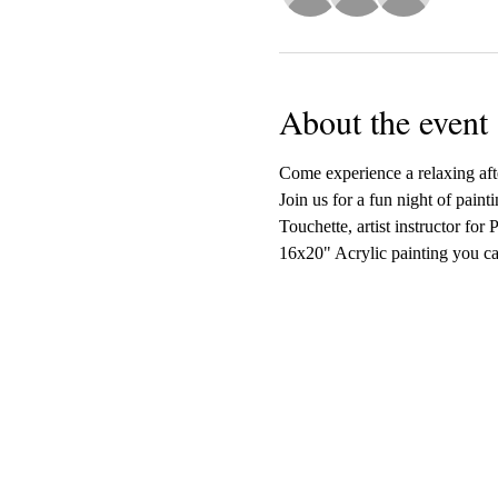
About the event
Come experience a relaxing afte
Join us for a fun night of paint
Touchette, artist instructor for
16x20" Acrylic painting you ca