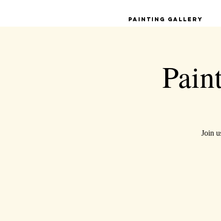
Painting Gallery
Pain
Join u