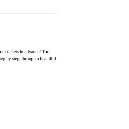
our tickets in advance! Tori 
tep by step, through a beautiful 