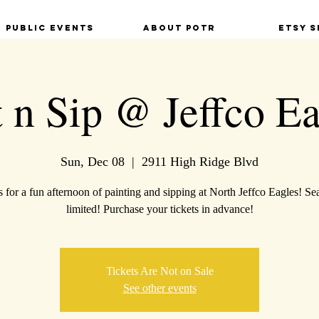
Public Events
About POTR
Etsy S
t n Sip @ Jeffco Ea
Sun, Dec 08
  |  
2911 High Ridge Blvd
s for a fun afternoon of painting and sipping at North Jeffco Eagles! Sea
limited! Purchase your tickets in advance!
Tickets Are Not on Sale
See other events