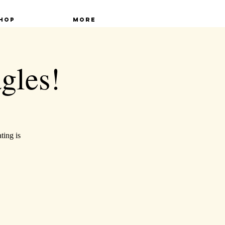
hop
More
gles!
ting is