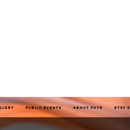
allery
Public Events
About POTR
Etsy 