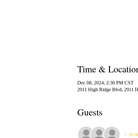
Time & Locatio
Dec 08, 2024, 2:30 PM CST
2911 High Ridge Blvd, 2911 
Guests
+ 10 ot