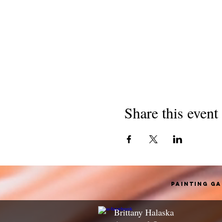
Share this event
Painting G
Brittany Halaska