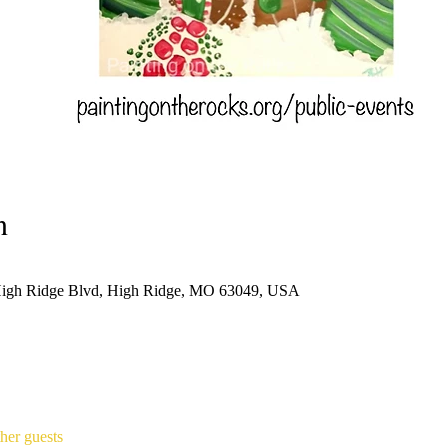
n
High Ridge Blvd, High Ridge, MO 63049, USA
her guests