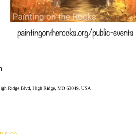
n
High Ridge Blvd, High Ridge, MO 63049, USA
er guests