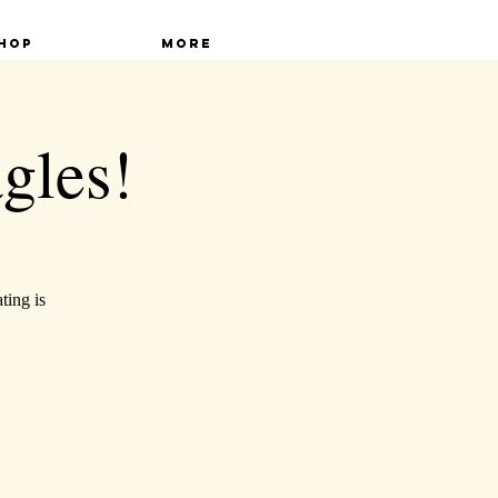
hop
More
gles!
ting is