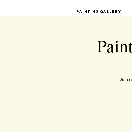
Painting Gallery
Pain
Join u