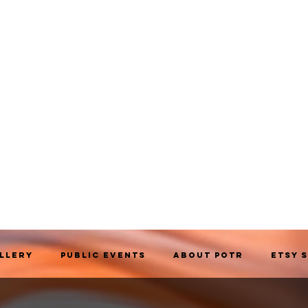
allery
Public Events
About POTR
Etsy 