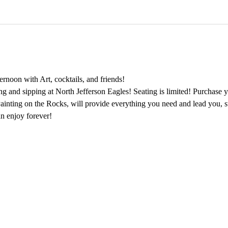
rnoon with Art, cocktails, and friends!
ing and sipping at North Jefferson Eagles! Seating is limited! Purchase y
 Painting on the Rocks, will provide everything you need and lead you, s
n enjoy forever!