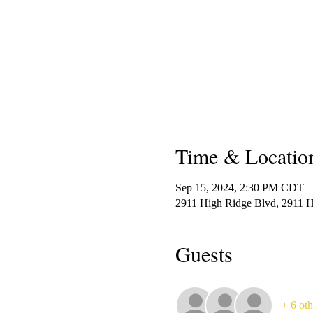
Time & Locatio
Sep 15, 2024, 2:30 PM CDT
2911 High Ridge Blvd, 2911 
Guests
+ 6 oth