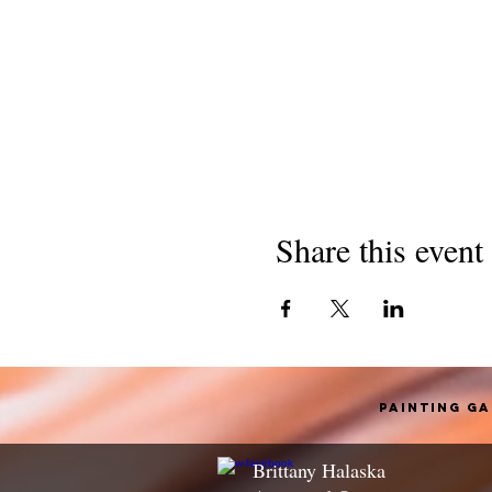
Share this event
Painting G
Brittany Halaska