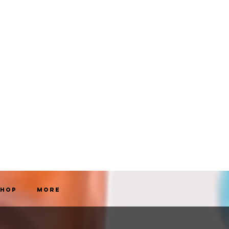
Shop
More