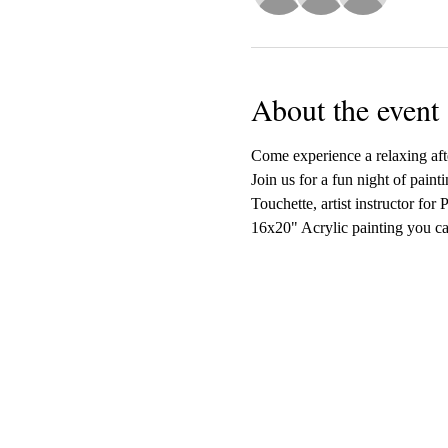
About the event
Come experience a relaxing afte
Join us for a fun night of paint
Touchette, artist instructor for
16x20" Acrylic painting you ca