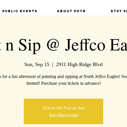
Public Events
About POTR
Etsy S
t n Sip @ Jeffco Ea
Sun, Sep 15
  |  
2911 High Ridge Blvd
s for a fun afternoon of painting and sipping at North Jeffco Eagles! Sea
limited! Purchase your tickets in advance!
Tickets Are Not on Sale
See other events