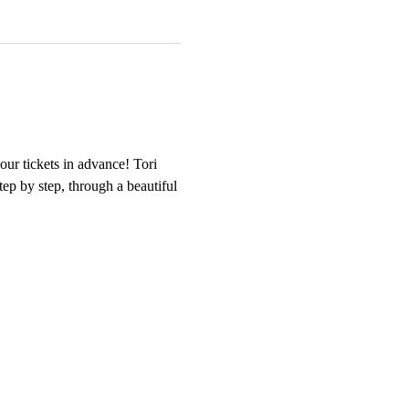
our tickets in advance! Tori 
tep by step, through a beautiful 